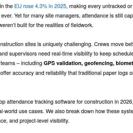
in the
EU rose 4.3% in 2025
, making every untracked or
ver. Yet for many site managers, attendance is still cap
ren’t built for the realities of fieldwork.
nstruction sites is uniquely challenging. Crews move bet
, and supervisors need real-time visibility to keep schedu
d teams – including
GPS validation, geofencing, biometr
offer accuracy and reliability that traditional paper logs
p attendance tracking software for construction in 2026,
 real-world use cases. We also break down how these syst
e, and project-level visibility.