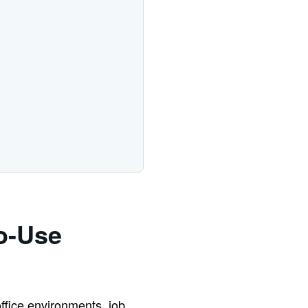
o-Use
office environments, job