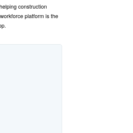
helping construction
workforce platform is the
pp.