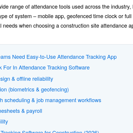
wide range of attendance tools used across the industry, 
pe of system – mobile app, geofenced time clock or full 
ional needs when choosing a construction site attendance a
eams Need Easy-to-Use Attendance Tracking App
k For In Attendance Tracking Software
sign & offline reliability
ion (biometrics & geofencing)
with scheduling & job management workflows
mesheets & payroll
ility
Tracking Software for Construction (2026)