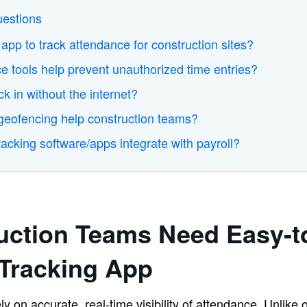
uestions
 app to track attendance for construction sites?
 tools help prevent unauthorized time entries?
k in without the internet?
ofencing help construction teams?
acking software/apps integrate with payroll?
uction Teams Need Easy-t
Tracking App
y on accurate, real-time visibility of attendance. Unlike 