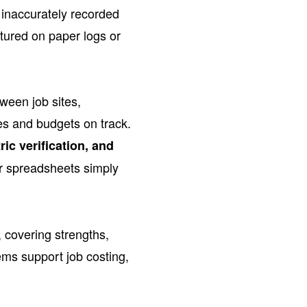
 inaccurately recorded
tured on paper logs or
ween job sites,
les and budgets on track.
ic verification, and
 or spreadsheets simply
 covering strengths,
ems support job costing,