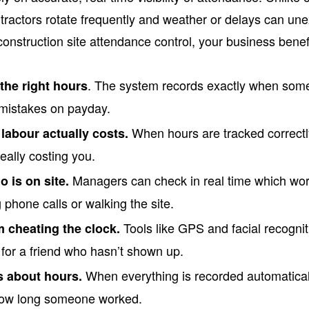
ntractors rotate frequently and weather or delays can u
construction site attendance control, your business benef
. The system records exactly when some
the right hours
 mistakes on payday.
When hours are tracked correct
labour actually costs.
really costing you.
Managers can check in real time which wor
 is on site.
phone calls or walking the site.
Tools like GPS and facial recognit
m cheating the clock.
 for a friend who hasn’t shown up.
When everything is recorded automaticall
 about hours.
how long someone worked.