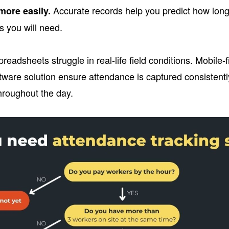
Accurate records help you predict how long f
more easily.
 you will need.
preadsheets struggle in real-life field conditions. Mobile-
tware solution ensure attendance is captured consistent
hroughout the day.