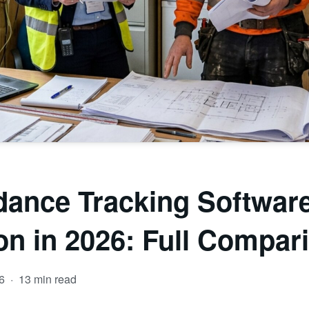
dance Tracking Software
on in 2026: Full Compar
26
·
13 min read