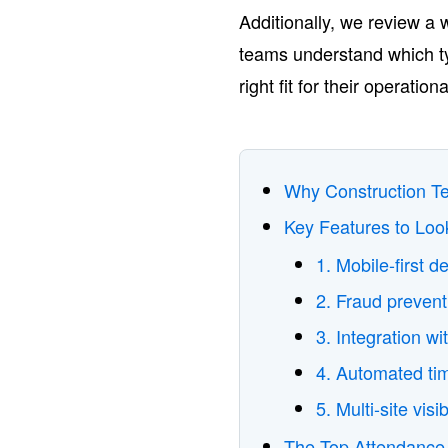
Additionally, we review a 
teams understand which ty
right fit for their operat
Why Construction T
Key Features to Loo
1. Mobile-first de
2. Fraud prevent
3. Integration 
4. Automated ti
5. Multi-site visib
The Top Attendance 