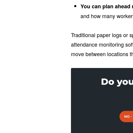
You can plan ahead 
and how many workers
Traditional paper logs or s
attendance monitoring sof
move between locations t