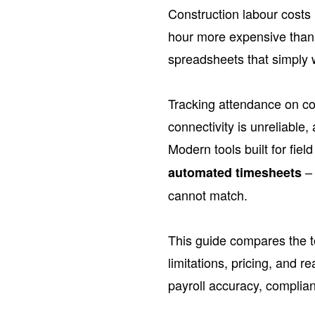
Construction labour costs 
hour more expensive than e
spreadsheets that simply we
Tracking attendance on co
connectivity is unreliable
Modern tools built for fiel
– 
automated timesheets
cannot match.
This guide compares the to
limitations, pricing, and
payroll accuracy, complianc