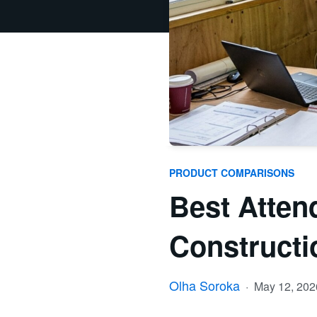
PRODUCT COMPARISONS
Best Atten
Constructi
Olha Soroka
·
May 12, 20