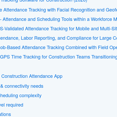
le Attendance Tracking with Facial Recognition and Geof
 Attendance and Scheduling Tools within a Workforce 
S-Validated Attendance Tracking for Mobile and Multi-Si
tendance, Labor Reporting, and Compliance for Large Co
 Job-Based Attendance Tracking Combined with Field O
 GPS Time Tracking for Construction Teams Transitioni
 Construction Attendance App
 & connectivity needs
cheduling complexity
evel required
ations