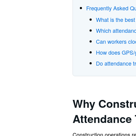
Frequently Asked Q
What is the best
Which attendance
Can workers cloc
How does GPS/ge
Do attendance tr
Why Constr
Attendance 
Construction operations rel