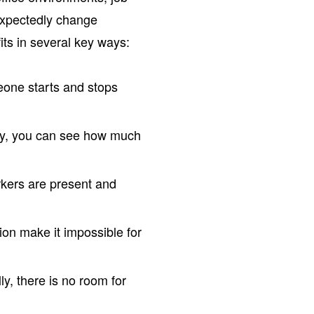
nexpectedly change
its in several key ways:
one starts and stops
ly, you can see how much
kers are present and
ion make it impossible for
y, there is no room for