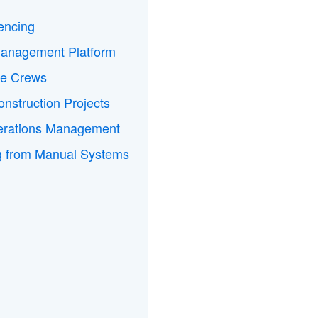
encing
Management Platform
te Crews
nstruction Projects
perations Management
ng from Manual Systems