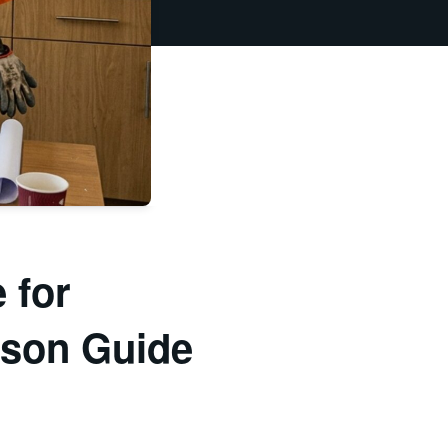
 for
ison Guide