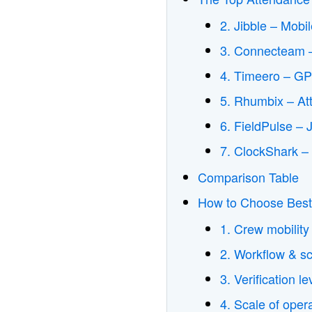
2. Jibble – Mobi
3. Connecteam –
4. Timeero – GP
5. Rhumbix – At
6. FieldPulse –
7. ClockShark –
Comparison Table
How to Choose Best
1. Crew mobility
2. Workflow & s
3. Verification l
4. Scale of oper