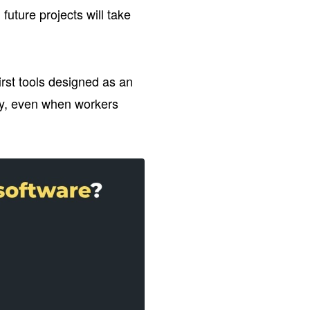
uture projects will take
first tools designed as an
ly, even when workers