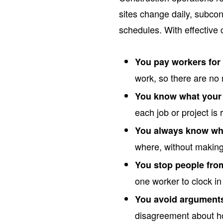
sites change daily, subco
schedules. With effective 
You pay workers for 
work, so there are no
You know what your 
each job or project is 
You always know who
where, without making 
You stop people fro
one worker to clock in
You avoid arguments
disagreement about 