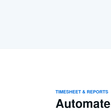
TIMESHEET & REPORTS
Automate