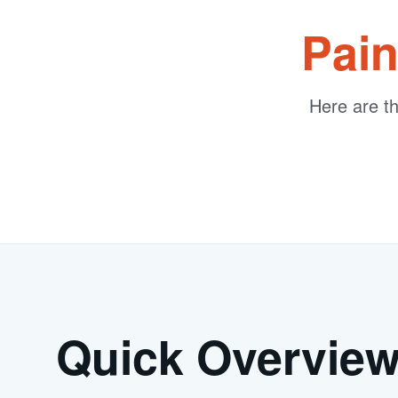
Pain
Here are t
Quick Overvie