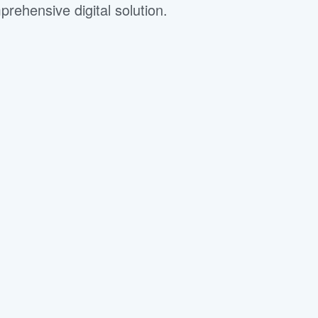
ehensive digital solution.