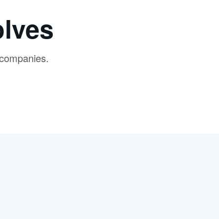
lves
 companies.