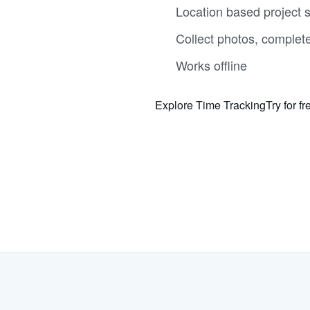
Location based project s
Collect photos, complet
Works offline
Explore Time Tracking
Try for fr