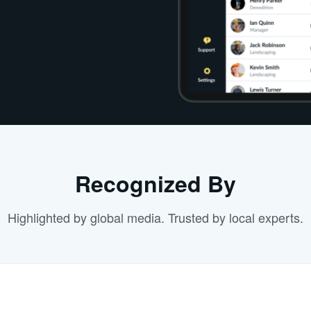
Recognized By
Highlighted by global media. Trusted by local experts.