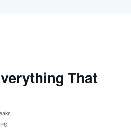
verything That
reaks
GPS