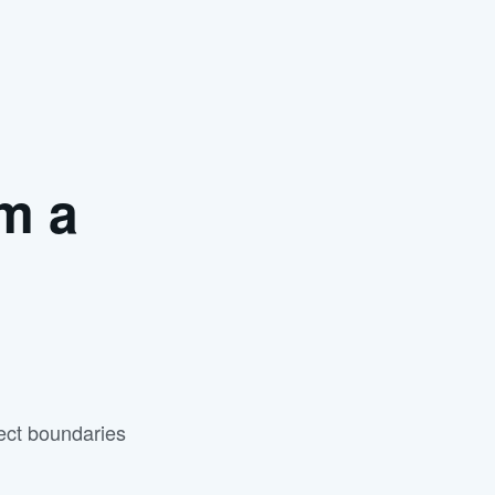
m a
ject boundaries