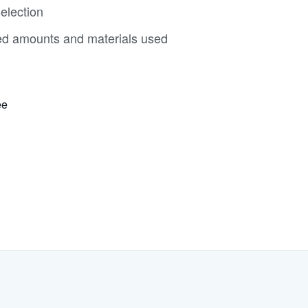
election
ed amounts and materials used
ee