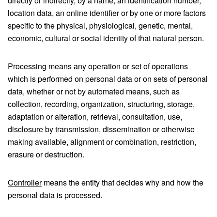
directly or indirectly, by a name, an identification number,
location data, an online identifier or by one or more factors
specific to the physical, physiological, genetic, mental,
economic, cultural or social identity of that natural person.
Processing
means any operation or set of operations
which is performed on personal data or on sets of personal
data, whether or not by automated means, such as
collection, recording, organization, structuring, storage,
adaptation or alteration, retrieval, consultation, use,
disclosure by transmission, dissemination or otherwise
making available, alignment or combination, restriction,
erasure or destruction.
Controller
means the entity that decides why and how the
personal data is processed.