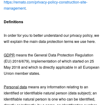
https://remato.com/privacy-policy-construction-site-
management
.
Definitions
In order for you to better understand our privacy policy, we
will explain the main data protection terms we use here.
GDPR
means the General Data Protection Regulation
(EU) 2016/679), implementation of which started on 25
May 2018 and which is directly applicable in all European
Union member states.
Personal data
means any information relating to an
identified or identifiable natural person (data subject); an
identifiable natural person is one who can be identified,