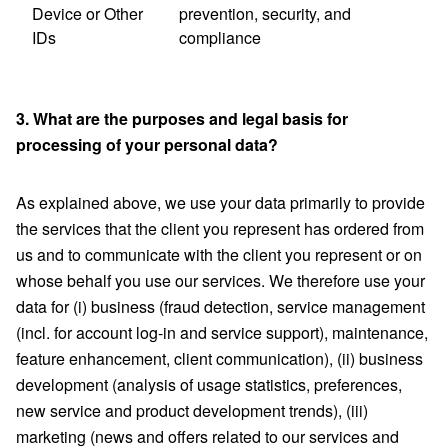
Device or Other
prevention, security, and
IDs
compliance
3. What are the purposes and legal basis for
processing of your personal data?
As explained above, we use your data primarily to provide
the services that the client you represent has ordered from
us and to communicate with the client you represent or on
whose behalf you use our services. We therefore use your
data for (i) business (fraud detection, service management
(incl. for account log-in and service support), maintenance,
feature enhancement, client communication), (ii) business
development (analysis of usage statistics, preferences,
new service and product development trends), (iii)
marketing (news and offers related to our services and