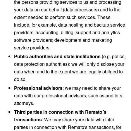
the persons providing services to us and processing
your data on our behalf (data processors) and to the
extent needed to perform such services. These
include, for example, data hosting and backup service
providers; accounting, billing, support and analytics
software providers; development and marketing
service providers.
Public authorities and state institutions
(e.g. police,
data protection authorities): we will only disclose your
data when and to the extent we are legally obliged to
do so.
Professional advisors
: we may need to share your
data with our professional advisors, such as auditors,
attorneys.
Third parties in connection with Remato´s
transactions
: We may share your data with third
parties in connection with Remato's transactions, for