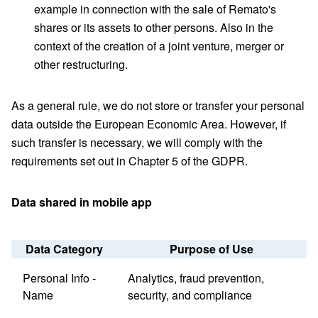
example in connection with the sale of Remato's
shares or its assets to other persons. Also in the
context of the creation of a joint venture, merger or
other restructuring.
As a general rule, we do not store or transfer your personal
data outside the European Economic Area. However, if
such transfer is necessary, we will comply with the
requirements set out in Chapter 5 of the GDPR.
Data shared in mobile app
Data Category
Purpose of Use
Personal Info -
Analytics, fraud prevention,
Name
security, and compliance