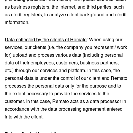
as business registers, the Internet, and third parties, such
as credit registers, to analyze client background and credit
information.
Data collected by the clients of Remato
: When using our
services, our clients (i.e. the company you represent / work
for) upload and process various data (including personal
data of their employees, customers, business partners,
etc.) through our services and platform. In this case, the
personal data is under the control of our client and Remato
processes the personal data only for the purpose and to
the extent necessary to provide the services to the
customer. In this case, Remato acts as a data processor in
accordance with the data processing agreement entered
into with the client.