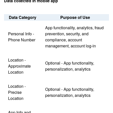
Data collected in mobile app
Data Category
Purpose of Use
App functionality, analytics, fraud
Personal Info -
prevention, security, and
Phone Number
compliance, account
management, account log-in
Location -
Optional - App functionality,
Approximate
personalization, analytics
Location
Location -
Optional - App functionality,
Precise
personalization, analytics
Location
App Info and