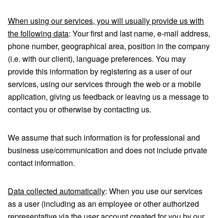
When using our services, you will usually provide us with
the following data
: Your first and last name, e-mail address,
phone number, geographical area, position in the company
(i.e. with our client), language preferences. You may
provide this information by registering as a user of our
services, using our services through the web or a mobile
application, giving us feedback or leaving us a message to
contact you or otherwise by contacting us.
We assume that such information is for professional and
business use/communication and does not include private
contact information.
Data collected automatically
: When you use our services
as a user (including as an employee or other authorized
representative via the user account created for you by our