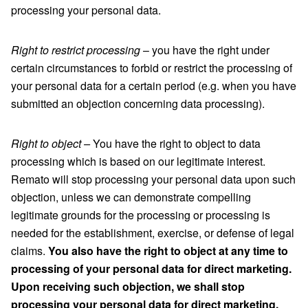
processing your personal data.
Right to restrict processing
– you have the right under
certain circumstances to forbid or restrict the processing of
your personal data for a certain period (e.g. when you have
submitted an objection concerning data processing).
Right to object –
You have the right to object to data
processing which is based on our legitimate interest.
Remato will stop processing your personal data upon such
objection, unless we can demonstrate compelling
legitimate grounds for the processing or processing is
needed for the establishment, exercise, or defense of legal
claims.
You also have the right to object at any time to
processing of your personal data for direct marketing.
Upon receiving such objection, we shall stop
processing your personal data for direct marketing.