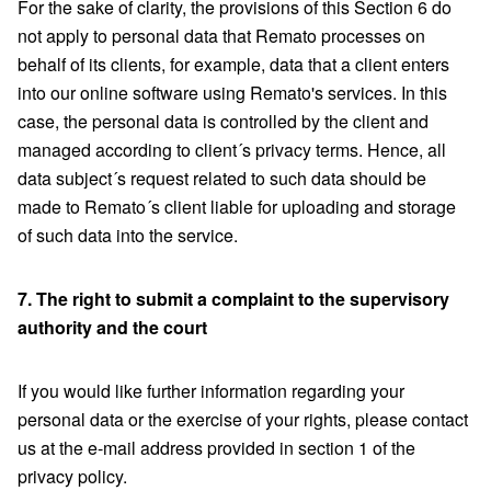
For the sake of clarity, the provisions of this Section 6 do
not apply to personal data that Remato processes on
behalf of its clients, for example, data that a client enters
into our online software using Remato's services. In this
case, the personal data is controlled by the client and
managed according to client´s privacy terms. Hence, all
data subject´s request related to such data should be
made to Remato´s client liable for uploading and storage
of such data into the service.
7. The right to submit a complaint to the supervisory
authority and the court
If you would like further information regarding your
personal data or the exercise of your rights, please contact
us at the e-mail address provided in section 1 of the
privacy policy.