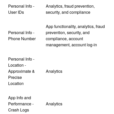
Personal Info -
Analytics, fraud prevention,
User IDs
security, and compliance
App functionality, analytics, fraud
Personal Info -
prevention, security, and
Phone Number
compliance, account
management, account log-in
Personal Info -
Location -
Approximate &
Analytics
Precise
Location
App Info and
Performance -
Analytics
Crash Logs