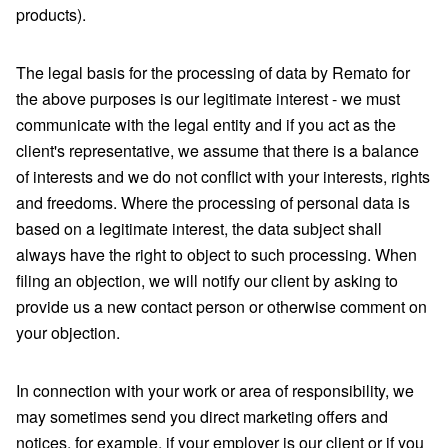
products).
The legal basis for the processing of data by Remato for
the above purposes is our legitimate interest - we must
communicate with the legal entity and if you act as the
client's representative, we assume that there is a balance
of interests and we do not conflict with your interests, rights
and freedoms. Where the processing of personal data is
based on a legitimate interest, the data subject shall
always have the right to object to such processing. When
filing an objection, we will notify our client by asking to
provide us a new contact person or otherwise comment on
your objection.
In connection with your work or area of ​​responsibility, we
may sometimes send you direct marketing offers and
notices, for example, if your employer is our client or if you