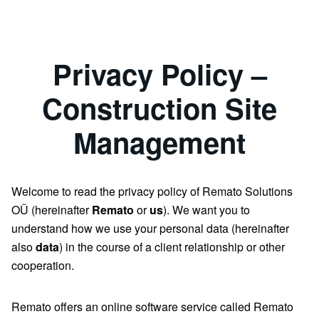
Privacy Policy –
Construction Site
Management
Welcome to read the privacy policy of Remato Solutions
OÜ (hereinafter
Remato
or
us
). We want you to
understand how we use your personal data (hereinafter
also
data
) in the course of a client relationship or other
cooperation.
Remato offers an online software service called Remato