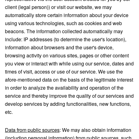
client (legal person)) or visit our website, we may
automatically store certain information about your device
using various technologies, such as cookies and web
beacons. The information collected automatically may
include: IP addresses (to determine the user's location),
information about browsers and the user's device,
browsing activity on various sites, pages or other content
you view or interact with while using our service, dates and
times of visit, access or use of our service. We use the
afore-mentioned data on the basis of the legitimate interest
in order to analyze the availability and operation of the
service and thereby improve the quality of our services and
develop services by adding functionalities, new functions,
etc.
Data from public sources
: We may also obtain information
(including personal information) from public sources, such