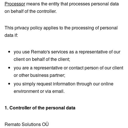
Processor
means the entity that processes personal data
on behalf of the controller.
This privacy policy applies to the processing of personal
data if:
you use Remato's services as a representative of our
client on behalf of the client;
you are a representative or contact person of our client
or other business partner;
you simply request information through our online
environment or via email.
1. Controller of the personal data
Remato Solutions OÜ