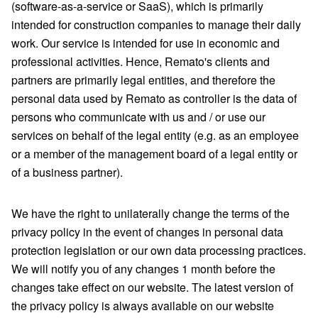
(software-as-a-service or SaaS), which is primarily
intended for construction companies to manage their daily
work. Our service is intended for use in economic and
professional activities. Hence, Remato's clients and
partners are primarily legal entities, and therefore the
personal data used by Remato as controller is the data of
persons who communicate with us and / or use our
services on behalf of the legal entity (e.g. as an employee
or a member of the management board of a legal entity or
of a business partner).
We have the right to unilaterally change the terms of the
privacy policy in the event of changes in personal data
protection legislation or our own data processing practices.
We will notify you of any changes 1 month before the
changes take effect on our website. The latest version of
the privacy policy is always available on our website