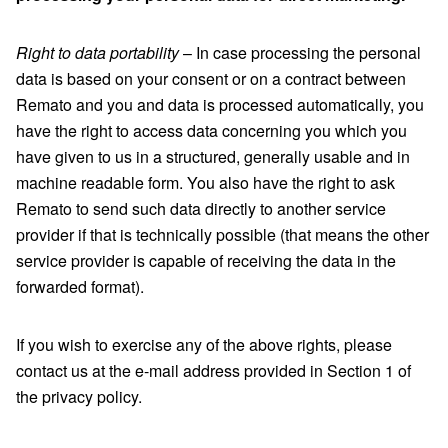
Right to data portability
– In case processing the personal
data is based on your consent or on a contract between
Remato and you and data is processed automatically, you
have the right to access data concerning you which you
have given to us in a structured, generally usable and in
machine readable form. You also have the right to ask
Remato to send such data directly to another service
provider if that is technically possible (that means the other
service provider is capable of receiving the data in the
forwarded format).
If you wish to exercise any of the above rights, please
contact us at the e-mail address provided in Section 1 of
the privacy policy.