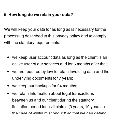
5. How long do we retain your data?
We will keep your data for as long as is necessary for the
processing described in this privacy policy and to comply
with the statutory requirements:
we keep user account data as long as the client is an
active user of our services and for 6 months after that;
we are required by law to retain invoicing data and the
underlying documents for 7 years;
we keep our backups for 24 months;
we retain information about legal transactions
between us and our client during the statutory
limitation period for civil claims (3 years, 10 years in
the case of willful misconduct) so that we can defend