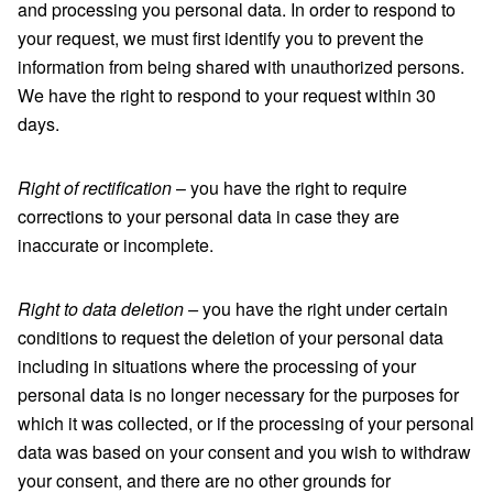
and processing you personal data. In order to respond to
your request, we must first identify you to prevent the
information from being shared with unauthorized persons.
We have the right to respond to your request within 30
days.
Right of rectification
– you have the right to require
corrections to your personal data in case they are
inaccurate or incomplete.
Right to data deletion –
you have the right under certain
conditions to request the deletion of your personal data
including in situations where the processing of your
personal data is no longer necessary for the purposes for
which it was collected, or if the processing of your personal
data was based on your consent and you wish to withdraw
your consent, and there are no other grounds for