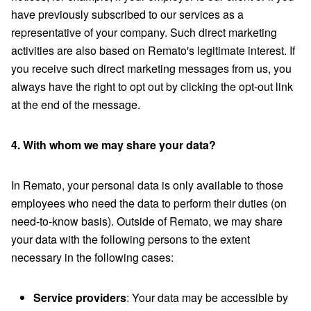
have previously subscribed to our services as a
representative of your company. Such direct marketing
activities are also based on Remato's legitimate interest. If
you receive such direct marketing messages from us, you
always have the right to opt out by clicking the opt-out link
at the end of the message.
4. With whom we may share your data?
In Remato, your personal data is only available to those
employees who need the data to perform their duties (on
need-to-know basis). Outside of Remato, we may share
your data with the following persons to the extent
necessary in the following cases:
Service providers
: Your data may be accessible by