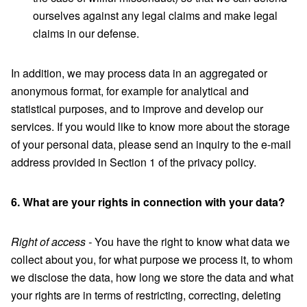
ourselves against any legal claims and make legal
claims in our defense.
In addition, we may process data in an aggregated or
anonymous format, for example for analytical and
statistical purposes, and to improve and develop our
services. If you would like to know more about the storage
of your personal data, please send an inquiry to the e-mail
address provided in Section 1 of the privacy policy.
6. What are your rights in connection with your data?
Right of access -
You have the right to know what data we
collect about you, for what purpose we process it, to whom
we disclose the data, how long we store the data and what
your rights are in terms of restricting, correcting, deleting