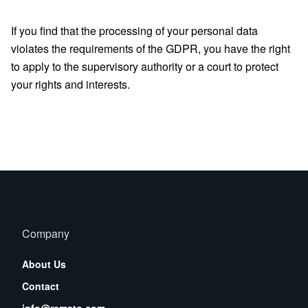
If you find that the processing of your personal data
violates the requirements of the GDPR, you have the right
to apply to the supervisory authority or a court to protect
your rights and interests.
Company
About Us
Contact