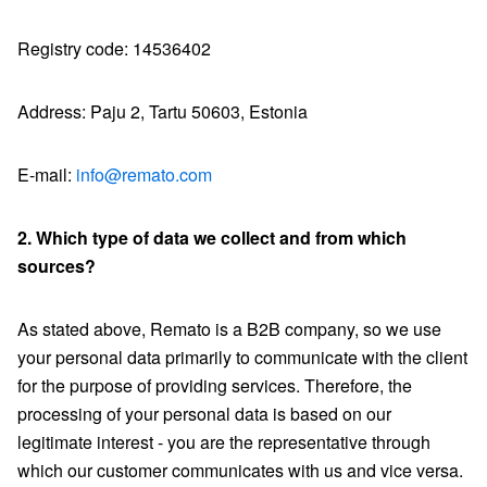
Registry code: 14536402
Address: Paju 2, Tartu 50603, Estonia
E-mail:
info@remato.com
2. Which type of data we collect and from which
sources?
As stated above, Remato is a B2B company, so we use
your personal data primarily to communicate with the client
for the purpose of providing services. Therefore, the
processing of your personal data is based on our
legitimate interest - you are the representative through
which our customer communicates with us and vice versa.