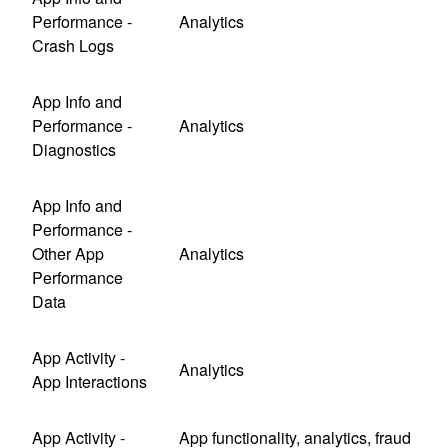
Performance -
Analytics
Crash Logs
App Info and
Performance -
Analytics
Diagnostics
App Info and
Performance -
Other App
Analytics
Performance
Data
App Activity -
Analytics
App Interactions
App Activity -
App functionality, analytics, fraud