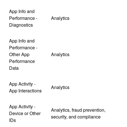
App Info and
Performance -
Analytics
Diagnostics
App Info and
Performance -
Other App
Analytics
Performance
Data
App Activity -
Analytics
App Interactions
App Activity -
Analytics, fraud prevention,
Device or Other
security, and compliance
IDs