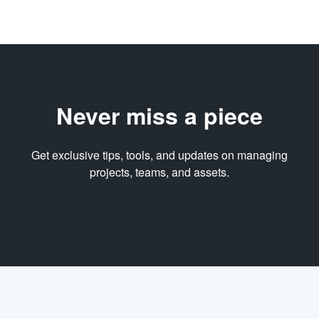
Never miss a piece
Get exclusive tips, tools, and updates on managing
projects, teams, and assets.