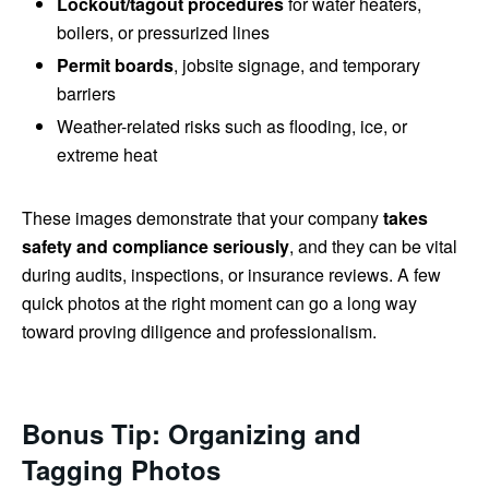
Lockout/tagout procedures
for water heaters,
boilers, or pressurized lines
Permit boards
, jobsite signage, and temporary
barriers
Weather-related risks such as flooding, ice, or
extreme heat
These images demonstrate that your company
takes
safety and compliance seriously
, and they can be vital
during audits, inspections, or insurance reviews. A few
quick photos at the right moment can go a long way
toward proving diligence and professionalism.
Bonus Tip: Organizing and
Tagging Photos