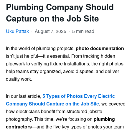
Plumbing Company Should
Capture on the Job Site
Uku Pattak
·
August 7, 2025
·
5 min read
In the world of plumbing projects,
photo documentation
isn’t just helpful—it’s essential. From tracking hidden
pipework to verifying fixture installations, the right photos
help teams stay organized, avoid disputes, and deliver
quality work.
In our last article,
5 Types of Photos Every Electric
Company Should Capture on the Job Site
, we covered
how electricians benefit from structured jobsite
photography. This time, we’re focusing on
plumbing
contractors
—and the five key types of photos your team