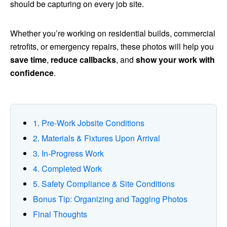
should be capturing on every job site.
Whether you’re working on residential builds, commercial
retrofits, or emergency repairs, these photos will help you
save time
,
reduce callbacks
, and
show your work with
confidence
.
1. Pre‑Work Jobsite Conditions
2. Materials & Fixtures Upon Arrival
3. In‑Progress Work
4. Completed Work
5. Safety Compliance & Site Conditions
Bonus Tip: Organizing and Tagging Photos
Final Thoughts