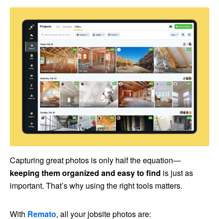
Capturing great photos is only half the equation—
keeping them organized and easy to find
is just as
important. That’s why using the right tools matters.
With
Remato
, all your jobsite photos are: