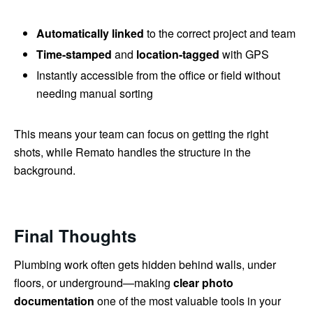
Automatically linked
to the correct project and team
Time-stamped
and
location-tagged
with GPS
Instantly accessible from the office or field without
needing manual sorting
This means your team can focus on getting the right
shots, while Remato handles the structure in the
background.
Final Thoughts
Plumbing work often gets hidden behind walls, under
floors, or underground—making
clear photo
documentation
one of the most valuable tools in your