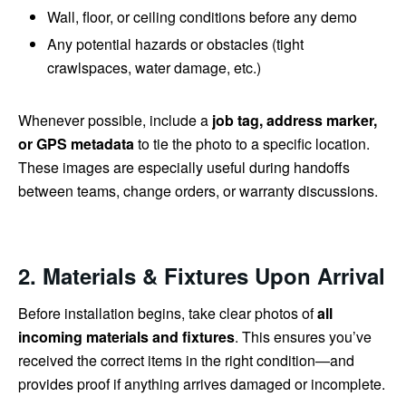
Wall, floor, or ceiling conditions before any demo
Any potential hazards or obstacles (tight
crawlspaces, water damage, etc.)
Whenever possible, include a
job tag, address marker,
or GPS metadata
to tie the photo to a specific location.
These images are especially useful during handoffs
between teams, change orders, or warranty discussions.
2. Materials & Fixtures Upon Arrival
Before installation begins, take clear photos of
all
incoming materials and fixtures
. This ensures you’ve
received the correct items in the right condition—and
provides proof if anything arrives damaged or incomplete.