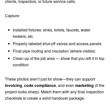
clients, inspectors, or future service calls.
Capture:
Installed fixtures: sinks, toilets, faucets, water
heaters, etc.
Properly labeled shut-off valves and access panels
Final pipe routing and insulation (where visible)
Clean-up of the job area — show that you left it in top
condition
These photos aren’t just for show—they can support
invoicing
,
code compliance
, and even
marketing
(if the
project looks sharp). Match them with any final inspection
checklists to create a solid handover package.