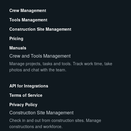
Crew Management
Tools Management
Construction Site Management
Pricing
Manuals
Crew and Tools Management
Manage projects, tasks and tools. Track work time, take
photos and chat with the team.
App Store
Play Store
API for Integrations
Terms of Service
Privacy Policy
Construction Site Management
Check in and out from construction sites. Manage
constructions and workforce.