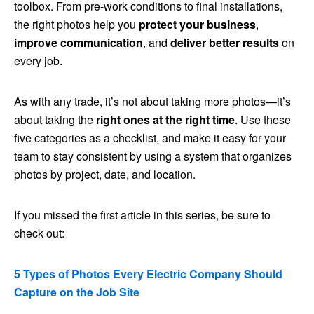
toolbox. From pre-work conditions to final installations,
the right photos help you
protect your business
,
improve communication
, and
deliver better results
on
every job.
As with any trade, it’s not about taking more photos—it’s
about taking the
right ones at the right time
. Use these
five categories as a checklist, and make it easy for your
team to stay consistent by using a system that organizes
photos by project, date, and location.
If you missed the first article in this series, be sure to
check out:
5 Types of Photos Every Electric Company Should
Capture on the Job Site