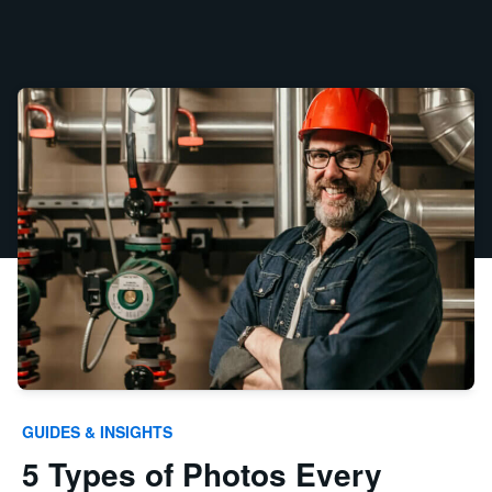
GUIDES & INSIGHTS
5 Types of Photos Every