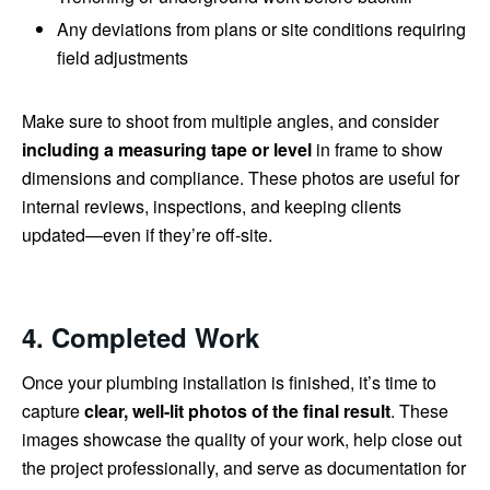
Any deviations from plans or site conditions requiring
field adjustments
Make sure to shoot from multiple angles, and consider
including a measuring tape or level
in frame to show
dimensions and compliance. These photos are useful for
internal reviews, inspections, and keeping clients
updated—even if they’re off-site.
4. Completed Work
Once your plumbing installation is finished, it’s time to
capture
clear, well-lit photos of the final result
. These
images showcase the quality of your work, help close out
the project professionally, and serve as documentation for