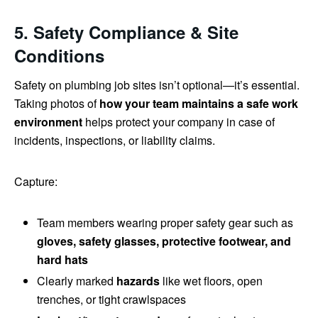
5. Safety Compliance & Site
Conditions
Safety on plumbing job sites isn’t optional—it’s essential.
Taking photos of
how your team maintains a safe work
environment
helps protect your company in case of
incidents, inspections, or liability claims.
Capture:
Team members wearing proper safety gear such as
gloves, safety glasses, protective footwear, and
hard hats
Clearly marked
hazards
like wet floors, open
trenches, or tight crawlspaces