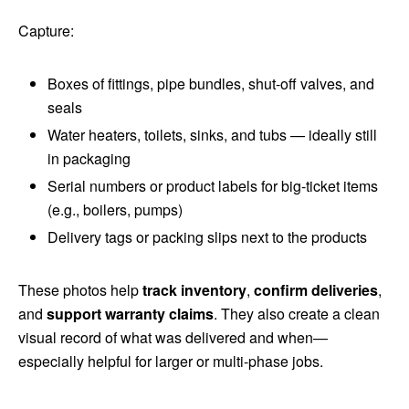
Capture:
Boxes of fittings, pipe bundles, shut‑off valves, and
seals
Water heaters, toilets, sinks, and tubs — ideally still
in packaging
Serial numbers or product labels for big-ticket items
(e.g., boilers, pumps)
Delivery tags or packing slips next to the products
These photos help
track inventory
,
confirm deliveries
,
and
support warranty claims
. They also create a clean
visual record of what was delivered and when—
especially helpful for larger or multi-phase jobs.