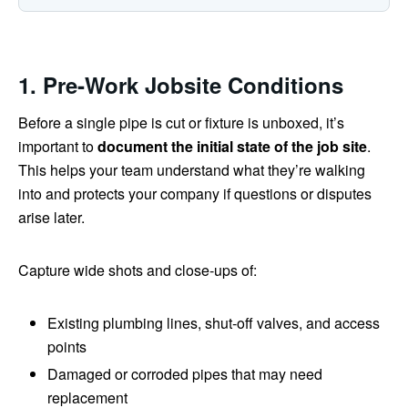
1. Pre‑Work Jobsite Conditions
Before a single pipe is cut or fixture is unboxed, it’s
important to
document the initial state of the job site
.
This helps your team understand what they’re walking
into and protects your company if questions or disputes
arise later.
Capture wide shots and close‑ups of:
Existing plumbing lines, shut‑off valves, and access
points
Damaged or corroded pipes that may need
replacement