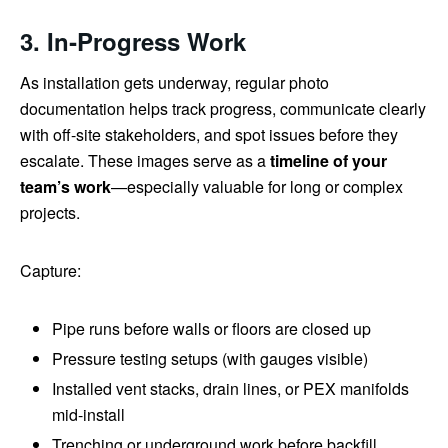
3. In‑Progress Work
As installation gets underway, regular photo
documentation helps track progress, communicate clearly
with off-site stakeholders, and spot issues before they
escalate. These images serve as a
timeline of your
team’s work
—especially valuable for long or complex
projects.
Capture:
Pipe runs before walls or floors are closed up
Pressure testing setups (with gauges visible)
Installed vent stacks, drain lines, or PEX manifolds
mid-install
Trenching or underground work before backfill