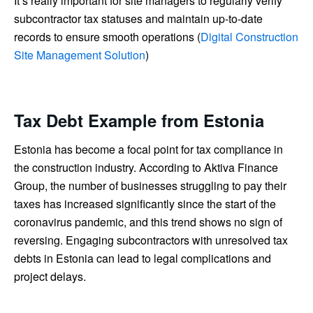
It’s really important for site managers to regularly verify
subcontractor tax statuses and maintain up-to-date
records to ensure smooth operations (
Digital Construction
Site Management Solution
)
Tax Debt Example from Estonia
Estonia has become a focal point for tax compliance in
the construction industry. According to Aktiva Finance
Group, the number of businesses struggling to pay their
taxes has increased significantly since the start of the
coronavirus pandemic, and this trend shows no sign of
reversing. Engaging subcontractors with unresolved tax
debts in Estonia can lead to legal complications and
project delays.