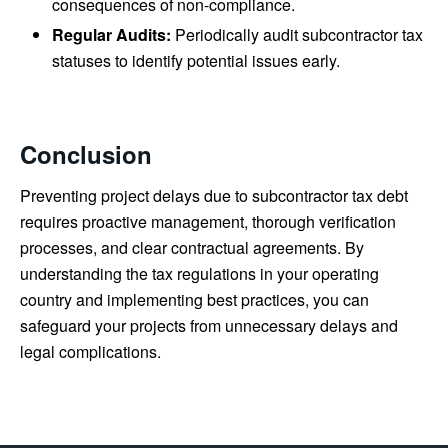
consequences of non-compliance.
Regular Audits:
Periodically audit subcontractor tax
statuses to identify potential issues early.
Conclusion
Preventing project delays due to subcontractor tax debt
requires proactive management, thorough verification
processes, and clear contractual agreements. By
understanding the tax regulations in your operating
country and implementing best practices, you can
safeguard your projects from unnecessary delays and
legal complications.