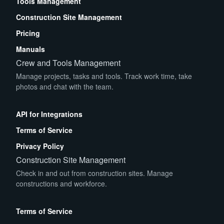
Tools Management
Construction Site Management
Pricing
Manuals
Crew and Tools Management
Manage projects, tasks and tools. Track work time, take
photos and chat with the team.
App Store
Play Store
API for Integrations
Terms of Service
Privacy Policy
Construction Site Management
Check in and out from construction sites. Manage
constructions and workforce.
App Store
Play Store
Terms of Service