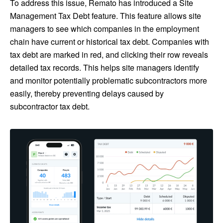
To address this issue, Remato has introduced a Site
Management Tax Debt feature. This feature allows site
managers to see which companies in the employment
chain have current or historical tax debt. Companies with
tax debt are marked in red, and clicking their row reveals
detailed tax records. This helps site managers identify
and monitor potentially problematic subcontractors more
easily, thereby preventing delays caused by
subcontractor tax debt.