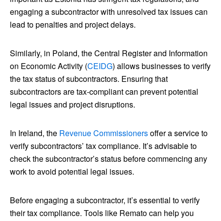
engaging a subcontractor with unresolved tax issues can
lead to penalties and project delays.
Similarly, in Poland, the Central Register and Information
on Economic Activity (
CEIDG
) allows businesses to verify
the tax status of subcontractors. Ensuring that
subcontractors are tax-compliant can prevent potential
legal issues and project disruptions.
In Ireland, the
Revenue Commissioners
offer a service to
verify subcontractors’ tax compliance. It’s advisable to
check the subcontractor’s status before commencing any
work to avoid potential legal issues.
Before engaging a subcontractor, it’s essential to verify
their tax compliance. Tools like Remato can help you