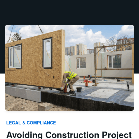
LEGAL & COMPLIANCE
Avoiding Construction Project