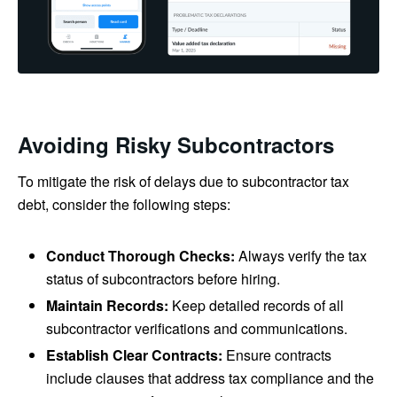
Avoiding Risky Subcontractors
To mitigate the risk of delays due to subcontractor tax
debt, consider the following steps:
Conduct Thorough Checks:
Always verify the tax
status of subcontractors before hiring.
Maintain Records:
Keep detailed records of all
subcontractor verifications and communications.
Establish Clear Contracts:
Ensure contracts
include clauses that address tax compliance and the