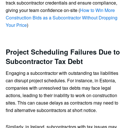
track subcontractor credentials and ensure compliance,
giving your team confidence on-site (
How to Win More
Construction Bids as a Subcontractor Without Dropping
Your Price
)
Project Scheduling Failures Due to
Subcontractor Tax Debt
Engaging a subcontractor with outstanding tax liabilities
can disrupt project schedules. For instance, in Estonia,
companies with unresolved tax debts may face legal
actions, leading to their inability to work on construction
sites. This can cause delays as contractors may need to
find alternative subcontractors at short notice.
Similarly, in Ireland, subcontractors with tax issues may