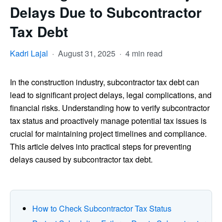
Delays Due to Subcontractor
Tax Debt
Kadri Lajal
·
August 31, 2025
·
4 min read
In the construction industry, subcontractor tax debt can
lead to significant project delays, legal complications, and
financial risks. Understanding how to verify subcontractor
tax status and proactively manage potential tax issues is
crucial for maintaining project timelines and compliance.
This article delves into practical steps for preventing
delays caused by subcontractor tax debt.
How to Check Subcontractor Tax Status