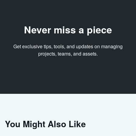
Never miss a piece
Get exclusive tips, tools, and updates on managing
projects, teams, and assets.
You Might Also Like