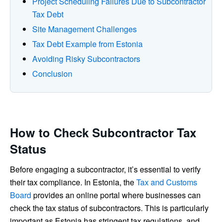
Project Scheduling Failures Due to Subcontractor
Tax Debt
Site Management Challenges
Tax Debt Example from Estonia
Avoiding Risky Subcontractors
Conclusion
How to Check Subcontractor Tax
Status
Before engaging a subcontractor, it’s essential to verify
their tax compliance. In Estonia, the
Tax and Customs
Board
provides an online portal where businesses can
check the tax status of subcontractors. This is particularly
important as Estonia has stringent tax regulations, and