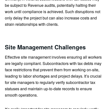
be subject to Revenue audits, potentially halting their
work until compliance is achieved. Such disruptions not
only delay the project but can also increase costs and
strain relationships with clients.
Site Management Challenges
Effective site management involves ensuring all workers
are legally compliant. Subcontractors with tax debts may
face restrictions that prevent them from working on-site,
leading to labor shortages and project delays. It’s crucial
for site managers to regularly verify subcontractor tax
statuses and maintain up-to-date records to ensure
smooth operations.