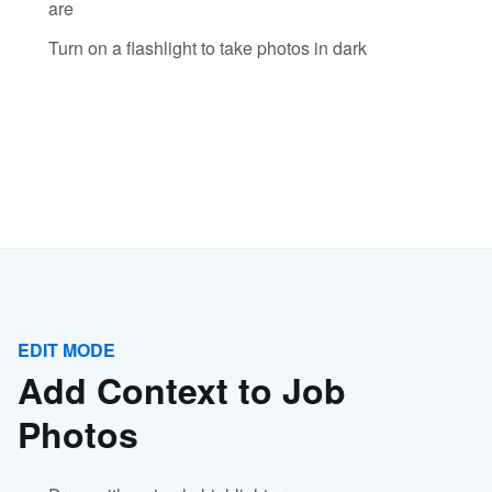
are
Turn on a flashlight to take photos in dark
EDIT MODE
Add Context to Job
Photos