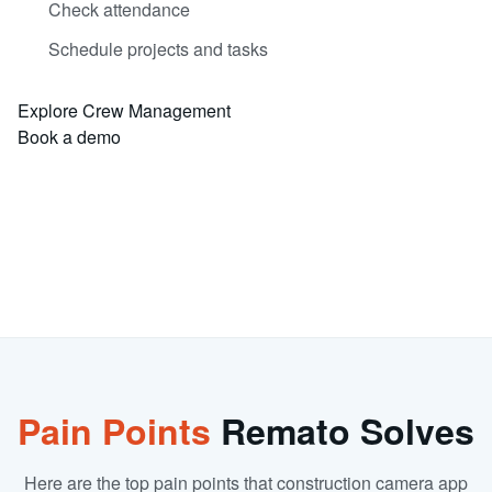
Check attendance
Schedule projects and tasks
Explore Crew Management
Book a demo
Pain Points
Remato Solves
Here are the top pain points that construction camera app