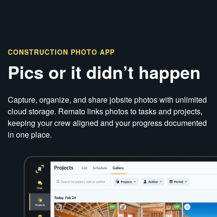
CONSTRUCTION PHOTO APP
Pics or it didn’t happen
Capture, organize, and share jobsite photos with unlimited
cloud storage. Remato links photos to tasks and projects,
keeping your crew aligned and your progress documented
in one place.