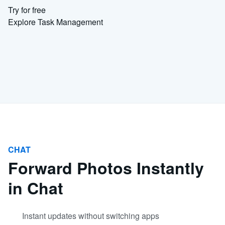
Try for free
Explore Task Management
CHAT
Forward Photos Instantly
in Chat
Instant updates without switching apps