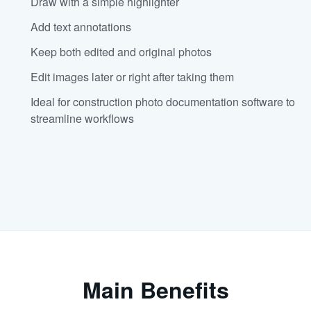
Draw with a simple highlighter
Add text annotations
Keep both edited and original photos
Edit images later or right after taking them
Ideal for construction photo documentation software to
streamline workflows
Main Benefits