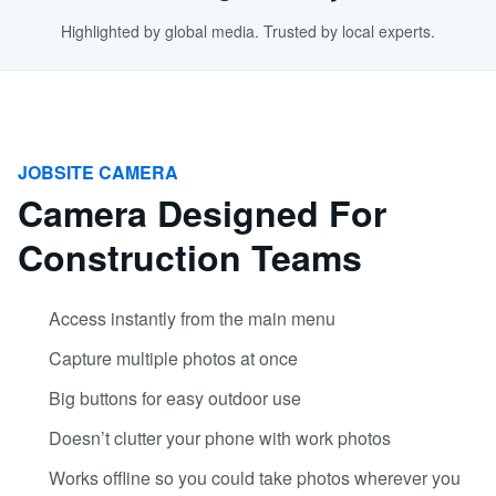
Highlighted by global media. Trusted by local experts.
JOBSITE CAMERA
Camera Designed For
Construction Teams
Access instantly from the main menu
Capture multiple photos at once
Big buttons for easy outdoor use
Doesn’t clutter your phone with work photos
Works offline so you could take photos wherever you