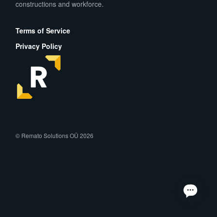
constructions and workforce.
App Store
Play Store
Terms of Service
Privacy Policy
facebook
instagram
linkedin
© Remato Solutions OÜ 2026