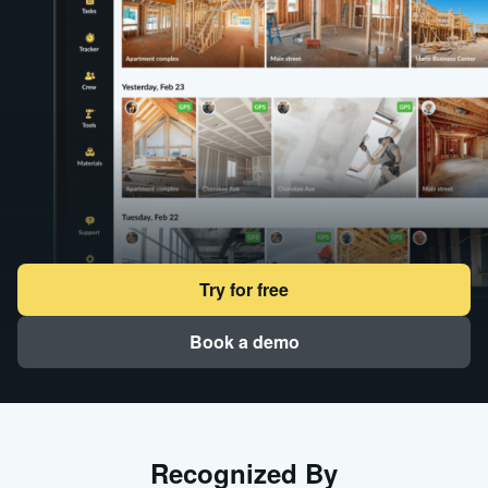
Try for free
Book a demo
Recognized By