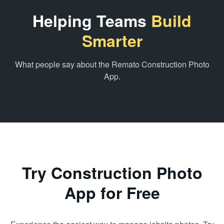
Helping Teams
Build
Smarter
What people say about the Remato Construction Photo
App.
Try Construction Photo
App for Free