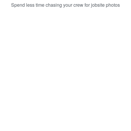
Spend less time chasing your crew for jobsite photos