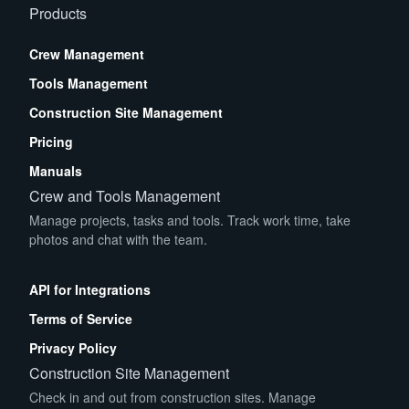
Products
Crew Management
Tools Management
Construction Site Management
Pricing
Manuals
Crew and Tools Management
Manage projects, tasks and tools. Track work time, take
photos and chat with the team.
App Store
Play Store
API for Integrations
Terms of Service
Privacy Policy
Construction Site Management
Check in and out from construction sites. Manage