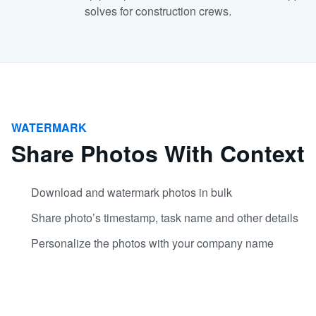
solves for construction crews.
WATERMARK
Share Photos With Context
Download and watermark photos in bulk
Share photo’s timestamp, task name and other details
Personalize the photos with your company name