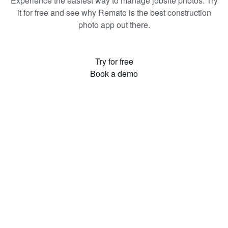
Experience the easiest way to manage jobsite photos. Try
it for free and see why Remato is the best construction
photo app out there.
Try for free
Book a demo