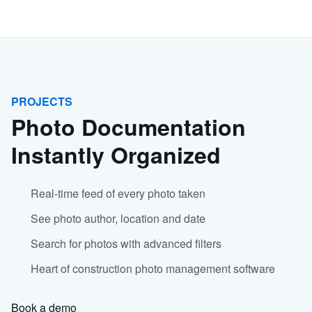
PROJECTS
Photo Documentation
Instantly Organized
Real-time feed of every photo taken
See photo author, location and date
Search for photos with advanced filters
Heart of construction photo management software
Book a demo