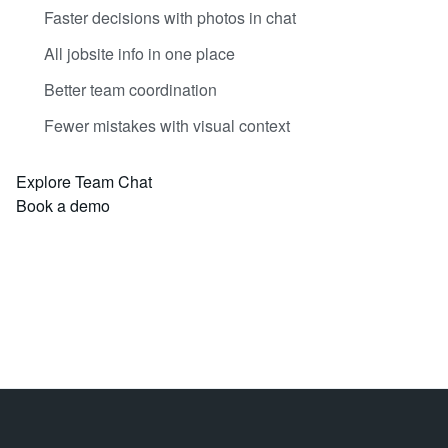
Faster decisions with photos in chat
All jobsite info in one place
Better team coordination
Fewer mistakes with visual context
Explore Team Chat
Book a demo