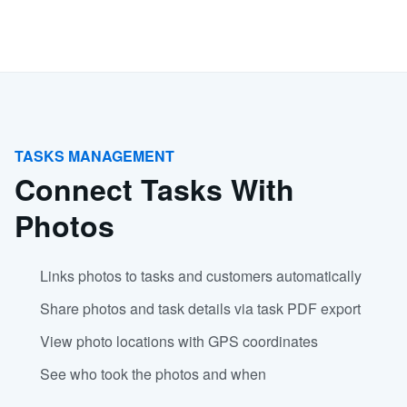
TASKS MANAGEMENT
Connect Tasks With
Photos
Links photos to tasks and customers automatically
Share photos and task details via task PDF export
View photo locations with GPS coordinates
See who took the photos and when