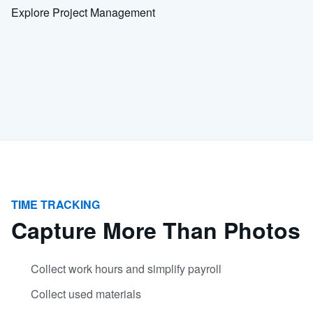
Explore Project Management
TIME TRACKING
Capture More Than Photos
Collect work hours and simplify payroll
Collect used materials