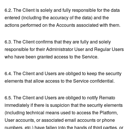
6.2. The Client is solely and fully responsible for the data
entered (including the accuracy of the data) and the
actions performed on the Accounts associated with them.
6.3. The Client confirms that they are fully and solely
responsible for their Administrator User and Regular Users
who have been granted access to the Service.
6.4. The Client and Users are obliged to keep the security
elements that allow access to the Service confidential.
6.5. The Client and Users are obliged to notify Remato
immediately if there is suspicion that the security elements
(including technical means used to access the Platform,
User accounts, or associated email accounts or phone
numbers, etc.) have fallen into the hands of third parties, or