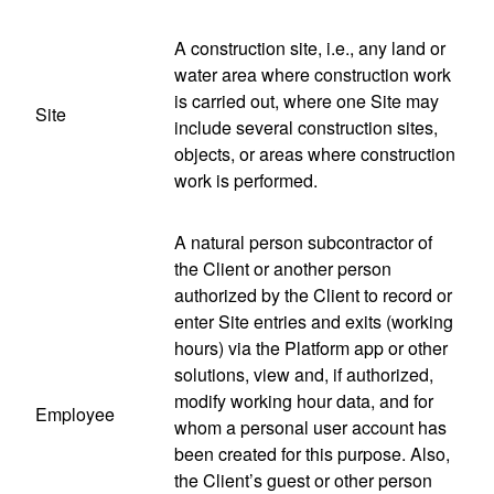
A construction site, i.e., any land or
water area where construction work
is carried out, where one Site may
Site
include several construction sites,
objects, or areas where construction
work is performed.
A natural person subcontractor of
the Client or another person
authorized by the Client to record or
enter Site entries and exits (working
hours) via the Platform app or other
solutions, view and, if authorized,
modify working hour data, and for
Employee
whom a personal user account has
been created for this purpose. Also,
the Client’s guest or other person