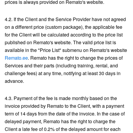
prices is always provided on Remato's website.
4.2. If the Client and the Service Provider have not agreed
on a different price (custom package), the applicable fee
for the Client will be calculated according to the price list
published on Remato's website. The valid price list is
available in the "Price List" submenu on Remato's website
Remato.ee
. Remato has the right to change the prices of
Services and their parts (including training, rental, and
challenge fees) at any time, notifying at least 30 days in
advance.
4.3. Payment of the fee is made monthly based on the
invoice provided by Remato to the Client, with a payment
term of 14 days from the date of the invoice. In the case of
delayed payment, Remato has the right to charge the
Client a late fee of 0.2% of the delayed amount for each