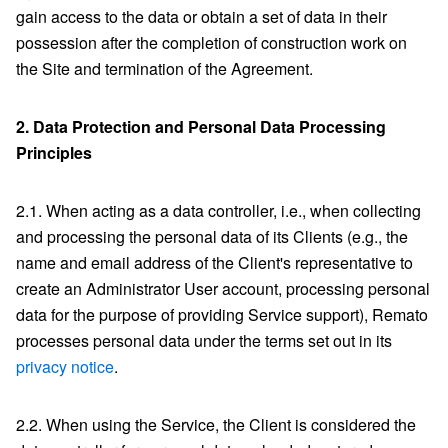
gain access to the data or obtain a set of data in their
possession after the completion of construction work on
the Site and termination of the Agreement.
2.
Data Protection and Personal Data Processing
Principles
2.1. When acting as a data controller, i.e., when collecting
and processing the personal data of its Clients (e.g., the
name and email address of the Client's representative to
create an Administrator User account, processing personal
data for the purpose of providing Service support), Remato
processes personal data under the terms set out in its
privacy notice
.
2.2. When using the Service, the Client is considered the