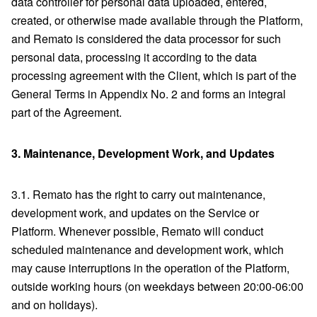
data controller for personal data uploaded, entered,
created, or otherwise made available through the Platform,
and Remato is considered the data processor for such
personal data, processing it according to the data
processing agreement with the Client, which is part of the
General Terms in Appendix No. 2 and forms an integral
part of the Agreement.
3.
Maintenance, Development Work, and Updates
3.1. Remato has the right to carry out maintenance,
development work, and updates on the Service or
Platform. Whenever possible, Remato will conduct
scheduled maintenance and development work, which
may cause interruptions in the operation of the Platform,
outside working hours (on weekdays between 20:00-06:00
and on holidays).