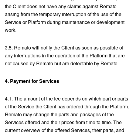
the Client does not have any claims against Remato
arising from the temporary interruption of the use of the
Service or Platform during maintenance or development
work.
3.5. Remato will notify the Client as soon as possible of
any interruptions in the operation of the Platform that are
not caused by Remato but are detectable by Remato.
4.
Payment for Services
4.1. The amount of the fee depends on which part or parts
of the Service the Client has ordered through the Platform.
Remato may change the parts and packages of the
Services offered and their prices from time to time. The
current overview of the offered Services, their parts, and