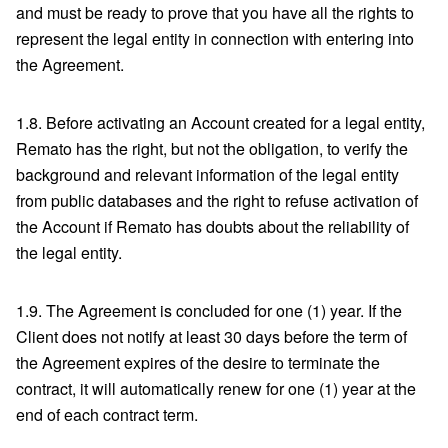
and must be ready to prove that you have all the rights to
represent the legal entity in connection with entering into
the Agreement.
1.8. Before activating an Account created for a legal entity,
Remato has the right, but not the obligation, to verify the
background and relevant information of the legal entity
from public databases and the right to refuse activation of
the Account if Remato has doubts about the reliability of
the legal entity.
1.9. The Agreement is concluded for one (1) year. If the
Client does not notify at least 30 days before the term of
the Agreement expires of the desire to terminate the
contract, it will automatically renew for one (1) year at the
end of each contract term.