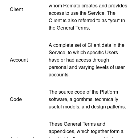
whom Remato creates and provides
Client
access to use the Service. The
Client is also referred to as "you" in
the General Terms.
A complete set of Client data in the
Service, to which specific Users
Account
have or had access through
personal and varying levels of user
accounts.
The source code of the Platform
Code
software, algorithms, technically
useful models, and design patterns.
These General Terms and
appendices, which together form a