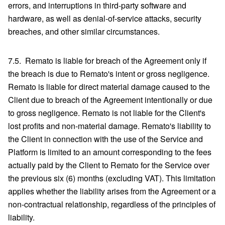
errors, and interruptions in third-party software and
hardware, as well as denial-of-service attacks, security
breaches, and other similar circumstances.
7.5. Remato is liable for breach of the Agreement only if
the breach is due to Remato's intent or gross negligence.
Remato is liable for direct material damage caused to the
Client due to breach of the Agreement intentionally or due
to gross negligence. Remato is not liable for the Client's
lost profits and non-material damage. Remato's liability to
the Client in connection with the use of the Service and
Platform is limited to an amount corresponding to the fees
actually paid by the Client to Remato for the Service over
the previous six (6) months (excluding VAT). This limitation
applies whether the liability arises from the Agreement or a
non-contractual relationship, regardless of the principles of
liability.