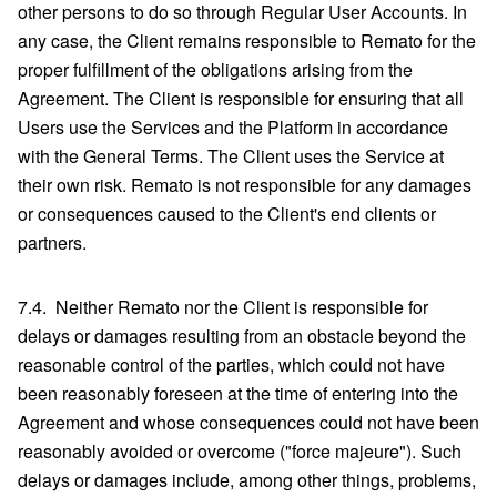
other persons to do so through Regular User Accounts. In
any case, the Client remains responsible to Remato for the
proper fulfillment of the obligations arising from the
Agreement. The Client is responsible for ensuring that all
Users use the Services and the Platform in accordance
with the General Terms. The Client uses the Service at
their own risk. Remato is not responsible for any damages
or consequences caused to the Client's end clients or
partners.
7.4. Neither Remato nor the Client is responsible for
delays or damages resulting from an obstacle beyond the
reasonable control of the parties, which could not have
been reasonably foreseen at the time of entering into the
Agreement and whose consequences could not have been
reasonably avoided or overcome ("force majeure"). Such
delays or damages include, among other things, problems,