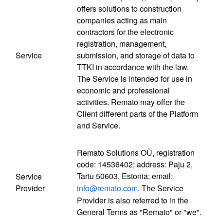
offers solutions to construction
companies acting as main
contractors for the electronic
registration, management,
Service
submission, and storage of data to
TTKI in accordance with the law.
The Service is intended for use in
economic and professional
activities. Remato may offer the
Client different parts of the Platform
and Service.
Remato Solutions OÜ, registration
code: 14536402; address: Paju 2,
Tartu 50603, Estonia; email:
Service
Provider
info@remato.com
. The Service
Provider is also referred to in the
General Terms as "Remato" or "we".