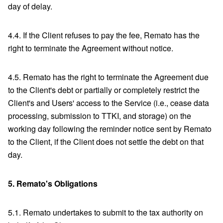
day of delay.
4.4. If the Client refuses to pay the fee, Remato has the
right to terminate the Agreement without notice.
4.5. Remato has the right to terminate the Agreement due
to the Client's debt or partially or completely restrict the
Client's and Users' access to the Service (i.e., cease data
processing, submission to TTKI, and storage) on the
working day following the reminder notice sent by Remato
to the Client, if the Client does not settle the debt on that
day.
5.
Remato's Obligations
5.1. Remato undertakes to submit to the tax authority on