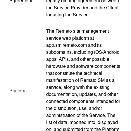
Agreement
legally binding agreement between
the Service Provider and the Client
for using the Service.
The Remato site management
service web platform at
app.sm.remato.com and its
subdomains, including iOS/Android
apps, APIs, and other possible
hardware and software components
that constitute the technical
manifestation of Remato SM as a
service, along with the existing
Platform
documentation, updates, and other
connected components intended for
the distribution, use, and/or
administration of the Service. The
list of data imported into, displayed
on, and submitted from the Platform