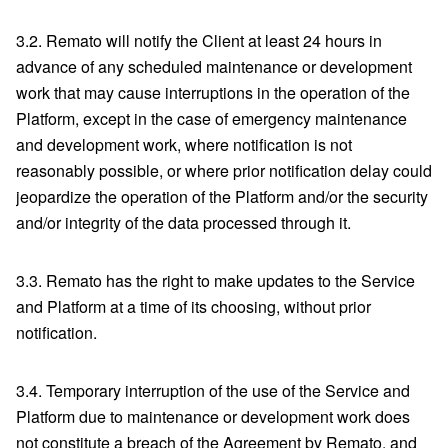
3.2. Remato will notify the Client at least 24 hours in
advance of any scheduled maintenance or development
work that may cause interruptions in the operation of the
Platform, except in the case of emergency maintenance
and development work, where notification is not
reasonably possible, or where prior notification delay could
jeopardize the operation of the Platform and/or the security
and/or integrity of the data processed through it.
3.3. Remato has the right to make updates to the Service
and Platform at a time of its choosing, without prior
notification.
3.4. Temporary interruption of the use of the Service and
Platform due to maintenance or development work does
not constitute a breach of the Agreement by Remato, and