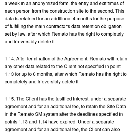
a week in an anonymized form, the entry and exit times of
each person from the construction site to the second. This
data is retained for an additional 4 months for the purpose
of fulfilling the main contractor's data retention obligation
set by law, after which Remato has the right to completely
and irreversibly delete it.
1.14. After termination of the Agreement, Remato will retain
any other data related to the Client not specified in point
1.13 for up to 6 months, after which Remato has the right to
completely and irreversibly delete it.
1.15. The Client has the justified interest, under a separate
agreement and for an additional fee, to retain the Site Data
in the Remato SM system after the deadlines specified in
points 1.13 and 1.14 have expired. Under a separate
agreement and for an additional fee, the Client can also