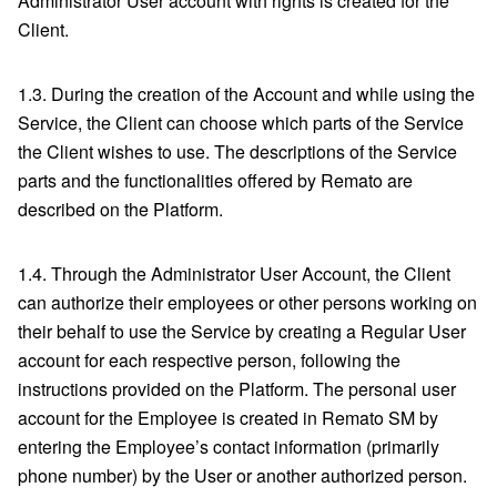
Administrator User account with rights is created for the
Client.
1.3. During the creation of the Account and while using the
Service, the Client can choose which parts of the Service
the Client wishes to use. The descriptions of the Service
parts and the functionalities offered by Remato are
described on the Platform.
1.4. Through the Administrator User Account, the Client
can authorize their employees or other persons working on
their behalf to use the Service by creating a Regular User
account for each respective person, following the
instructions provided on the Platform. The personal user
account for the Employee is created in Remato SM by
entering the Employee’s contact information (primarily
phone number) by the User or another authorized person.