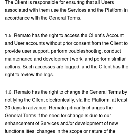
The Client is responsible for ensuring that all Users
associated with them use the Services and the Platform in
accordance with the General Terms.
1.5. Remato has the right to access the Client’s Account
and User accounts without prior consent from the Client to
provide user support, perform troubleshooting, conduct
maintenance and development work, and perform similar
actions. Such accesses are logged, and the Client has the
right to review the logs.
1.6. Remato has the right to change the General Terms by
notifying the Client electronically, via the Platform, at least
30 days in advance. Remato primarily changes the
General Terms if the need for change is due to our
enhancement of Services and/or development of new
functionalities; changes in the scope or nature of the