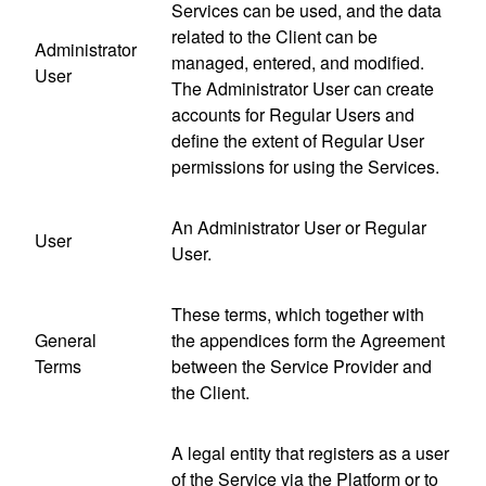
Services can be used, and the data
related to the Client can be
Administrator
managed, entered, and modified.
User
The Administrator User can create
accounts for Regular Users and
define the extent of Regular User
permissions for using the Services.
An Administrator User or Regular
User
User.
These terms, which together with
General
the appendices form the Agreement
Terms
between the Service Provider and
the Client.
A legal entity that registers as a user
of the Service via the Platform or to