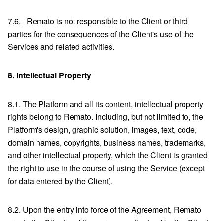
7.6. Remato is not responsible to the Client or third
parties for the consequences of the Client's use of the
Services and related activities.
8.
Intellectual Property
8.1. The Platform and all its content, intellectual property
rights belong to Remato. Including, but not limited to, the
Platform's design, graphic solution, images, text, code,
domain names, copyrights, business names, trademarks,
and other intellectual property, which the Client is granted
the right to use in the course of using the Service (except
for data entered by the Client).
8.2. Upon the entry into force of the Agreement, Remato