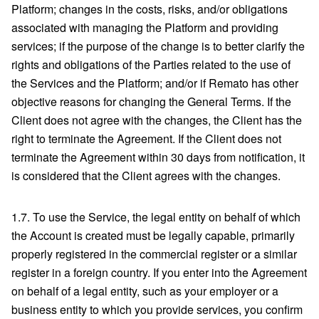
Platform; changes in the costs, risks, and/or obligations
associated with managing the Platform and providing
services; if the purpose of the change is to better clarify the
rights and obligations of the Parties related to the use of
the Services and the Platform; and/or if Remato has other
objective reasons for changing the General Terms. If the
Client does not agree with the changes, the Client has the
right to terminate the Agreement. If the Client does not
terminate the Agreement within 30 days from notification, it
is considered that the Client agrees with the changes.
1.7. To use the Service, the legal entity on behalf of which
the Account is created must be legally capable, primarily
properly registered in the commercial register or a similar
register in a foreign country. If you enter into the Agreement
on behalf of a legal entity, such as your employer or a
business entity to which you provide services, you confirm