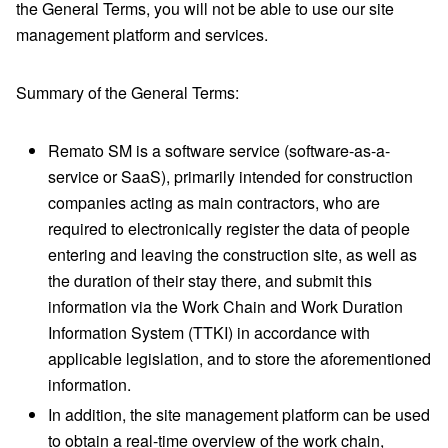
the General Terms, you will not be able to use our site
management platform and services.
Summary of the General Terms:
Remato SM is a software service (software-as-a-
service or SaaS), primarily intended for construction
companies acting as main contractors, who are
required to electronically register the data of people
entering and leaving the construction site, as well as
the duration of their stay there, and submit this
information via the Work Chain and Work Duration
Information System (TTKI) in accordance with
applicable legislation, and to store the aforementioned
information.
In addition, the site management platform can be used
to obtain a real-time overview of the work chain,