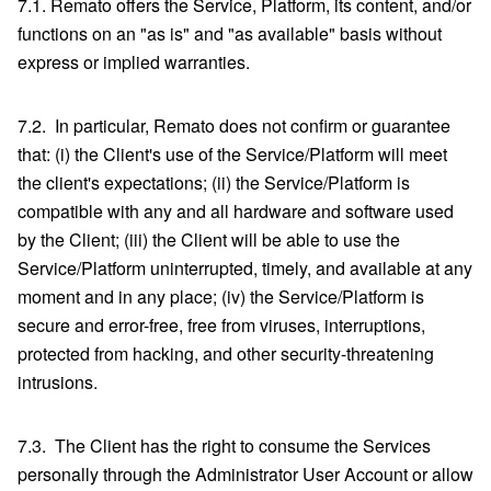
7.1. Remato offers the Service, Platform, its content, and/or
functions on an "as is" and "as available" basis without
express or implied warranties.
7.2. In particular, Remato does not confirm or guarantee
that: (i) the Client's use of the Service/Platform will meet
the client's expectations; (ii) the Service/Platform is
compatible with any and all hardware and software used
by the Client; (iii) the Client will be able to use the
Service/Platform uninterrupted, timely, and available at any
moment and in any place; (iv) the Service/Platform is
secure and error-free, free from viruses, interruptions,
protected from hacking, and other security-threatening
intrusions.
7.3. The Client has the right to consume the Services
personally through the Administrator User Account or allow