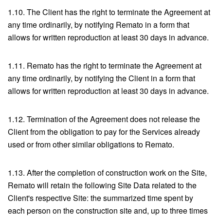
1.10. The Client has the right to terminate the Agreement at
any time ordinarily, by notifying Remato in a form that
allows for written reproduction at least 30 days in advance.
1.11. Remato has the right to terminate the Agreement at
any time ordinarily, by notifying the Client in a form that
allows for written reproduction at least 30 days in advance.
1.12. Termination of the Agreement does not release the
Client from the obligation to pay for the Services already
used or from other similar obligations to Remato.
1.13. After the completion of construction work on the Site,
Remato will retain the following Site Data related to the
Client's respective Site: the summarized time spent by
each person on the construction site and, up to three times