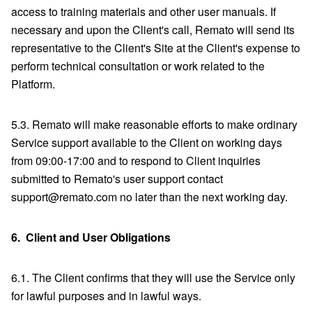
access to training materials and other user manuals. If
necessary and upon the Client's call, Remato will send its
representative to the Client's Site at the Client's expense to
perform technical consultation or work related to the
Platform.
5.3. Remato will make reasonable efforts to make ordinary
Service support available to the Client on working days
from 09:00-17:00 and to respond to Client inquiries
submitted to Remato's user support contact
support@remato.com no later than the next working day.
6.
Client and User Obligations
6.1. The Client confirms that they will use the Service only
for lawful purposes and in lawful ways.