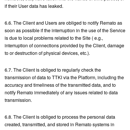
if their User data has leaked.
6.6. The Client and Users are obliged to notify Remato as
soon as possible if the interruption in the use of the Service
is due to local problems related to the Site ( e.g.,
interruption of connections provided by the Client, damage
to or destruction of physical devices, etc.).
6.7. The Client is obliged to regularly check the
transmission of data to TTKI via the Platform, including the
accuracy and timeliness of the transmitted data, and to
notify Remato immediately of any issues related to data
transmission.
6.8. The Client is obliged to process the personal data
created, transmitted, and stored in Remato systems in