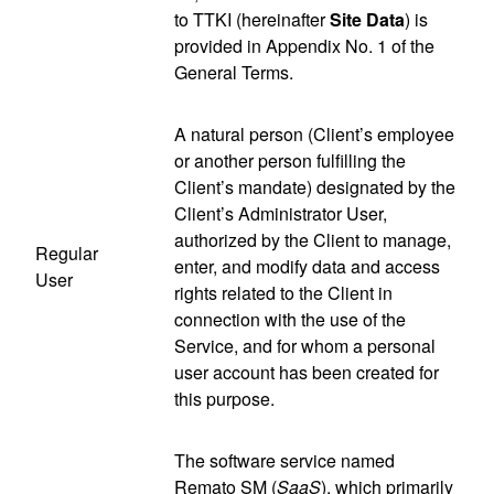
to TTKI (hereinafter
Site Data
) is
provided in Appendix No. 1 of the
General Terms.
A natural person (Client’s employee
or another person fulfilling the
Client’s mandate) designated by the
Client’s Administrator User,
authorized by the Client to manage,
Regular
enter, and modify data and access
User
rights related to the Client in
connection with the use of the
Service, and for whom a personal
user account has been created for
this purpose.
The software service named
Remato SM (
SaaS
), which primarily