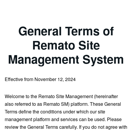
General Terms of
Remato Site
Management System
Effective from November 12, 2024
Welcome to the Remato Site Management (hereinafter
also referred to as Remato SM) platform. These General
Terms define the conditions under which our site
management platform and services can be used. Please
review the General Terms carefully. If you do not agree with