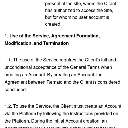
present at the site, whom the Client
has authorized to access the Site,
but for whom no user account is
created.
1.
Use of the Service, Agreement Formation,
Modification, and Termination
1.1. The use of the Service requires the Client's full and
unconditional acceptance of the General Terms when
creating an Account. By creating an Account, the
Agreement between Remato and the Client is considered
concluded.
1.2. To use the Service, the Client must create an Account
via the Platform by following the instructions provided on
the Platform. During the initial Account creation, an