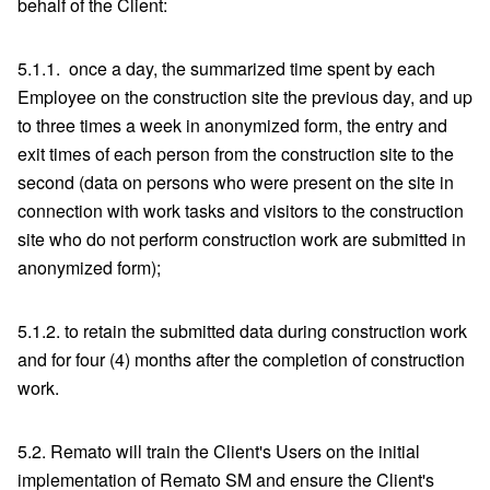
behalf of the Client:
5.1.1. once a day, the summarized time spent by each
Employee on the construction site the previous day, and up
to three times a week in anonymized form, the entry and
exit times of each person from the construction site to the
second (data on persons who were present on the site in
connection with work tasks and visitors to the construction
site who do not perform construction work are submitted in
anonymized form);
5.1.2. to retain the submitted data during construction work
and for four (4) months after the completion of construction
work.
5.2. Remato will train the Client's Users on the initial
implementation of Remato SM and ensure the Client's