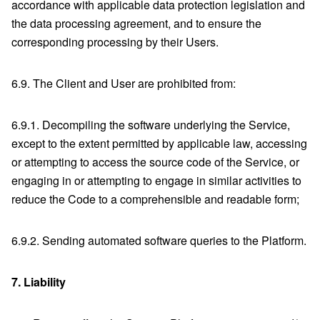
accordance with applicable data protection legislation and
the data processing agreement, and to ensure the
corresponding processing by their Users.
6.9. The Client and User are prohibited from:
6.9.1. Decompiling the software underlying the Service,
except to the extent permitted by applicable law, accessing
or attempting to access the source code of the Service, or
engaging in or attempting to engage in similar activities to
reduce the Code to a comprehensible and readable form;
6.9.2. Sending automated software queries to the Platform.
7.
Liability