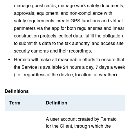
manage guest cards, manage work safety documents,
approvals, equipment, and non-compliance with
safety requirements, create GPS functions and virtual
perimeters via the app for both regular sites and linear
construction projects, collect data, fulfill the obligation
to submit this data to the tax authority, and access site
security cameras and their recordings.
Remato will make all reasonable efforts to ensure that
the Service is available 24 hours a day, 7 days a week
(i.e., regardless of the device, location, or weather).
Definitions
Term
Definition
A user account created by Remato
for the Client, through which the