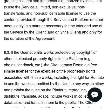
grants the Client and the persons authorized by the Client
to use the Service a limited, non-exclusive, non-
transferable, and non-sublicensable license to use the
content provided through the Service and Platform or other
means only in a manner necessary for the intended use of
the Service by the Client (and only the Client) and only for
the duration of the Agreement.
8.3. If the User submits works protected by copyright or
other intellectual property rights to the Platform (e.g.,
photos, feedback, etc.), the Client grants Remato a free
simple license for the exercise of the proprietary rights
associated with these works, including the right for Remato
to use the works submitted by the User in any way, to allow
and prohibit their use on the Platform, reproduce,
distribute, translate, adapt, include works in collections or
databases, and transmit them to the public. The Client