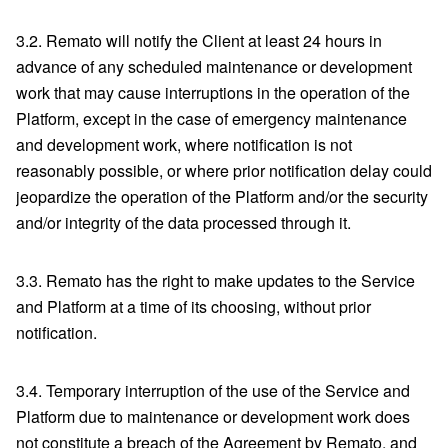
3.2. Remato will notify the Client at least 24 hours in
advance of any scheduled maintenance or development
work that may cause interruptions in the operation of the
Platform, except in the case of emergency maintenance
and development work, where notification is not
reasonably possible, or where prior notification delay could
jeopardize the operation of the Platform and/or the security
and/or integrity of the data processed through it.
3.3. Remato has the right to make updates to the Service
and Platform at a time of its choosing, without prior
notification.
3.4. Temporary interruption of the use of the Service and
Platform due to maintenance or development work does
not constitute a breach of the Agreement by Remato, and