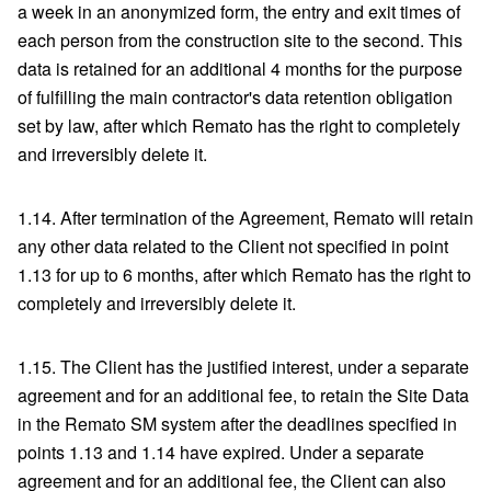
a week in an anonymized form, the entry and exit times of
each person from the construction site to the second. This
data is retained for an additional 4 months for the purpose
of fulfilling the main contractor's data retention obligation
set by law, after which Remato has the right to completely
and irreversibly delete it.
1.14. After termination of the Agreement, Remato will retain
any other data related to the Client not specified in point
1.13 for up to 6 months, after which Remato has the right to
completely and irreversibly delete it.
1.15. The Client has the justified interest, under a separate
agreement and for an additional fee, to retain the Site Data
in the Remato SM system after the deadlines specified in
points 1.13 and 1.14 have expired. Under a separate
agreement and for an additional fee, the Client can also