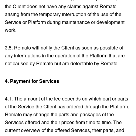
the Client does not have any claims against Remato
arising from the temporary interruption of the use of the
Service or Platform during maintenance or development
work.
3.5. Remato will notify the Client as soon as possible of
any interruptions in the operation of the Platform that are
not caused by Remato but are detectable by Remato.
4.
Payment for Services
4.1. The amount of the fee depends on which part or parts
of the Service the Client has ordered through the Platform.
Remato may change the parts and packages of the
Services offered and their prices from time to time. The
current overview of the offered Services, their parts, and