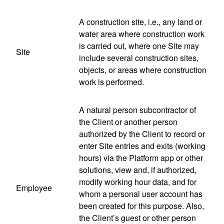
A construction site, i.e., any land or
water area where construction work
is carried out, where one Site may
Site
include several construction sites,
objects, or areas where construction
work is performed.
A natural person subcontractor of
the Client or another person
authorized by the Client to record or
enter Site entries and exits (working
hours) via the Platform app or other
solutions, view and, if authorized,
modify working hour data, and for
Employee
whom a personal user account has
been created for this purpose. Also,
the Client’s guest or other person