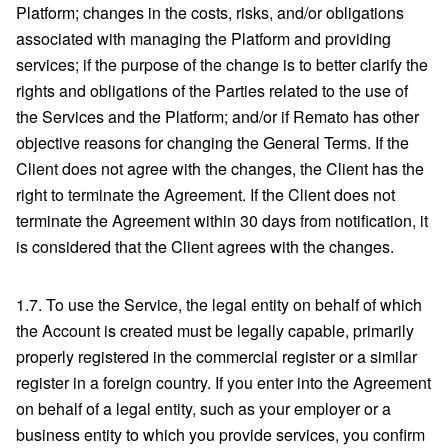
Platform; changes in the costs, risks, and/or obligations
associated with managing the Platform and providing
services; if the purpose of the change is to better clarify the
rights and obligations of the Parties related to the use of
the Services and the Platform; and/or if Remato has other
objective reasons for changing the General Terms. If the
Client does not agree with the changes, the Client has the
right to terminate the Agreement. If the Client does not
terminate the Agreement within 30 days from notification, it
is considered that the Client agrees with the changes.
1.7. To use the Service, the legal entity on behalf of which
the Account is created must be legally capable, primarily
properly registered in the commercial register or a similar
register in a foreign country. If you enter into the Agreement
on behalf of a legal entity, such as your employer or a
business entity to which you provide services, you confirm