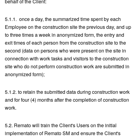
behalf of the Client:
5.1.1. once a day, the summarized time spent by each
Employee on the construction site the previous day, and up
to three times a week in anonymized form, the entry and
exit times of each person from the construction site to the
second (data on persons who were present on the site in
connection with work tasks and visitors to the construction
site who do not perform construction work are submitted in
anonymized form);
5.1.2. to retain the submitted data during construction work
and for four (4) months after the completion of construction
work.
5.2. Remato will train the Client's Users on the initial
implementation of Remato SM and ensure the Client's