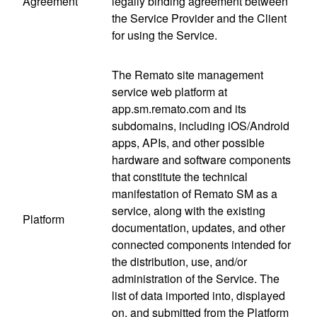
Agreement
legally binding agreement between
the Service Provider and the Client
for using the Service.
The Remato site management
service web platform at
app.sm.remato.com and its
subdomains, including iOS/Android
apps, APIs, and other possible
hardware and software components
that constitute the technical
manifestation of Remato SM as a
service, along with the existing
Platform
documentation, updates, and other
connected components intended for
the distribution, use, and/or
administration of the Service. The
list of data imported into, displayed
on, and submitted from the Platform