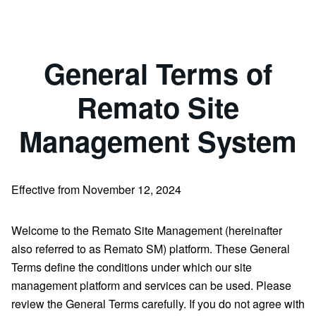
General Terms of
Remato Site
Management System
Effective from November 12, 2024
Welcome to the Remato Site Management (hereinafter
also referred to as Remato SM) platform. These General
Terms define the conditions under which our site
management platform and services can be used. Please
review the General Terms carefully. If you do not agree with