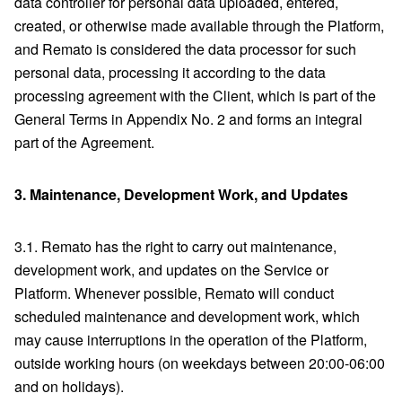
data controller for personal data uploaded, entered,
created, or otherwise made available through the Platform,
and Remato is considered the data processor for such
personal data, processing it according to the data
processing agreement with the Client, which is part of the
General Terms in Appendix No. 2 and forms an integral
part of the Agreement.
3.
Maintenance, Development Work, and Updates
3.1. Remato has the right to carry out maintenance,
development work, and updates on the Service or
Platform. Whenever possible, Remato will conduct
scheduled maintenance and development work, which
may cause interruptions in the operation of the Platform,
outside working hours (on weekdays between 20:00-06:00
and on holidays).