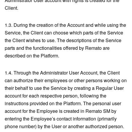
Administrator User account with rights is created for the
Client.
1.3. During the creation of the Account and while using the
Service, the Client can choose which parts of the Service
the Client wishes to use. The descriptions of the Service
parts and the functionalities offered by Remato are
described on the Platform.
1.4. Through the Administrator User Account, the Client
can authorize their employees or other persons working on
their behalf to use the Service by creating a Regular User
account for each respective person, following the
instructions provided on the Platform. The personal user
account for the Employee is created in Remato SM by
entering the Employee’s contact information (primarily
phone number) by the User or another authorized person.