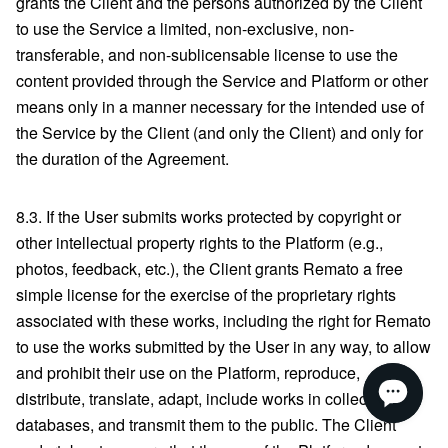
grants the Client and the persons authorized by the Client
to use the Service a limited, non-exclusive, non-
transferable, and non-sublicensable license to use the
content provided through the Service and Platform or other
means only in a manner necessary for the intended use of
the Service by the Client (and only the Client) and only for
the duration of the Agreement.
8.3. If the User submits works protected by copyright or
other intellectual property rights to the Platform (e.g.,
photos, feedback, etc.), the Client grants Remato a free
simple license for the exercise of the proprietary rights
associated with these works, including the right for Remato
to use the works submitted by the User in any way, to allow
and prohibit their use on the Platform, reproduce,
distribute, translate, adapt, include works in collections or
databases, and transmit them to the public. The Client