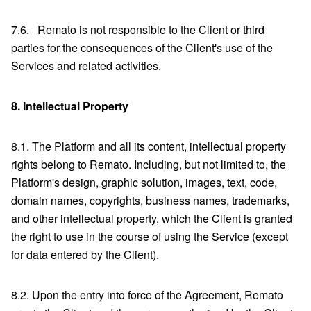
7.6. Remato is not responsible to the Client or third
parties for the consequences of the Client's use of the
Services and related activities.
8.
Intellectual Property
8.1. The Platform and all its content, intellectual property
rights belong to Remato. Including, but not limited to, the
Platform's design, graphic solution, images, text, code,
domain names, copyrights, business names, trademarks,
and other intellectual property, which the Client is granted
the right to use in the course of using the Service (except
for data entered by the Client).
8.2. Upon the entry into force of the Agreement, Remato