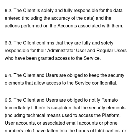
6.2. The Client is solely and fully responsible for the data
entered (including the accuracy of the data) and the
actions performed on the Accounts associated with them.
6.3. The Client confirms that they are fully and solely
responsible for their Administrator User and Regular Users
who have been granted access to the Service.
6.4. The Client and Users are obliged to keep the security
elements that allow access to the Service confidential.
6.5. The Client and Users are obliged to notify Remato
immediately if there is suspicion that the security elements
(including technical means used to access the Platform,
User accounts, or associated email accounts or phone
numbers, etc.) have fallen into the hands of third parties, or