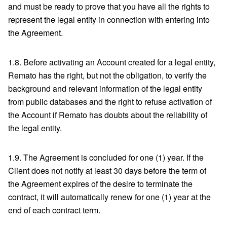
and must be ready to prove that you have all the rights to
represent the legal entity in connection with entering into
the Agreement.
1.8. Before activating an Account created for a legal entity,
Remato has the right, but not the obligation, to verify the
background and relevant information of the legal entity
from public databases and the right to refuse activation of
the Account if Remato has doubts about the reliability of
the legal entity.
1.9. The Agreement is concluded for one (1) year. If the
Client does not notify at least 30 days before the term of
the Agreement expires of the desire to terminate the
contract, it will automatically renew for one (1) year at the
end of each contract term.