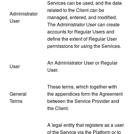
Services can be used, and the data
related to the Client can be
Administrator
managed, entered, and modified.
User
The Administrator User can create
accounts for Regular Users and
define the extent of Regular User
permissions for using the Services.
An Administrator User or Regular
User
User.
These terms, which together with
General
the appendices form the Agreement
Terms
between the Service Provider and
the Client.
A legal entity that registers as a user
of the Service via the Platform or to