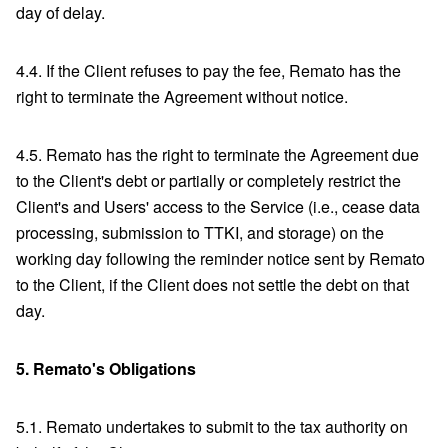
day of delay.
4.4. If the Client refuses to pay the fee, Remato has the
right to terminate the Agreement without notice.
4.5. Remato has the right to terminate the Agreement due
to the Client's debt or partially or completely restrict the
Client's and Users' access to the Service (i.e., cease data
processing, submission to TTKI, and storage) on the
working day following the reminder notice sent by Remato
to the Client, if the Client does not settle the debt on that
day.
5.
Remato's Obligations
5.1. Remato undertakes to submit to the tax authority on