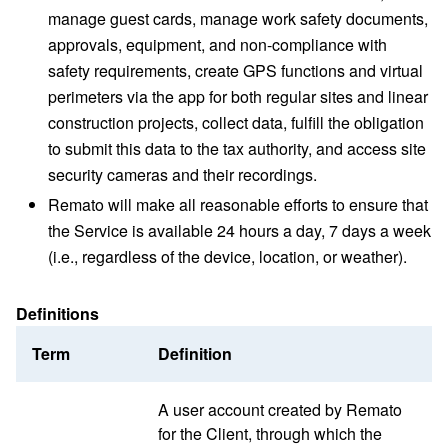
manage guest cards, manage work safety documents,
approvals, equipment, and non-compliance with
safety requirements, create GPS functions and virtual
perimeters via the app for both regular sites and linear
construction projects, collect data, fulfill the obligation
to submit this data to the tax authority, and access site
security cameras and their recordings.
Remato will make all reasonable efforts to ensure that
the Service is available 24 hours a day, 7 days a week
(i.e., regardless of the device, location, or weather).
Definitions
Term
Definition
A user account created by Remato
for the Client, through which the