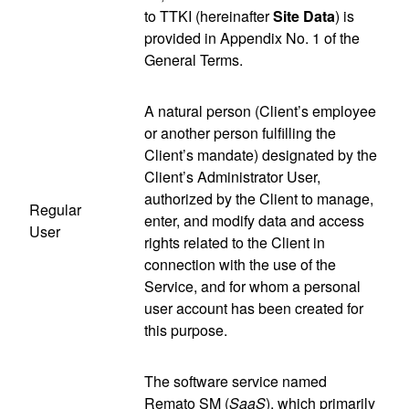
to TTKI (hereinafter
Site Data
) is
provided in Appendix No. 1 of the
General Terms.
A natural person (Client’s employee
or another person fulfilling the
Client’s mandate) designated by the
Client’s Administrator User,
authorized by the Client to manage,
Regular
enter, and modify data and access
User
rights related to the Client in
connection with the use of the
Service, and for whom a personal
user account has been created for
this purpose.
The software service named
Remato SM (
SaaS
), which primarily