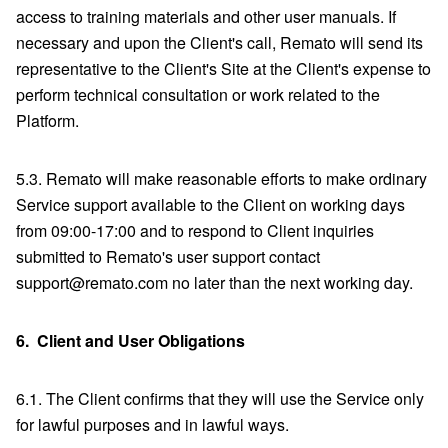
access to training materials and other user manuals. If
necessary and upon the Client's call, Remato will send its
representative to the Client's Site at the Client's expense to
perform technical consultation or work related to the
Platform.
5.3. Remato will make reasonable efforts to make ordinary
Service support available to the Client on working days
from 09:00-17:00 and to respond to Client inquiries
submitted to Remato's user support contact
support@remato.com no later than the next working day.
6.
Client and User Obligations
6.1. The Client confirms that they will use the Service only
for lawful purposes and in lawful ways.