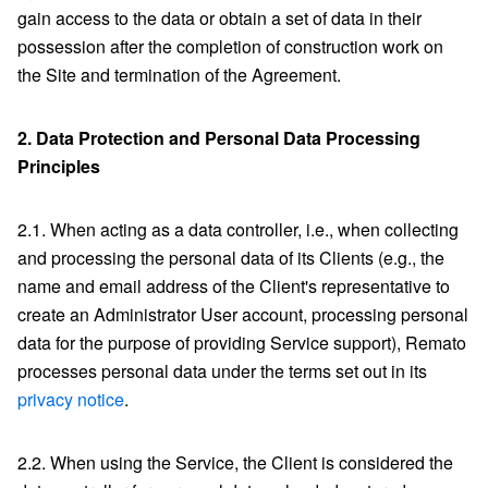
gain access to the data or obtain a set of data in their
possession after the completion of construction work on
the Site and termination of the Agreement.
2.
Data Protection and Personal Data Processing
Principles
2.1. When acting as a data controller, i.e., when collecting
and processing the personal data of its Clients (e.g., the
name and email address of the Client's representative to
create an Administrator User account, processing personal
data for the purpose of providing Service support), Remato
processes personal data under the terms set out in its
privacy notice
.
2.2. When using the Service, the Client is considered the