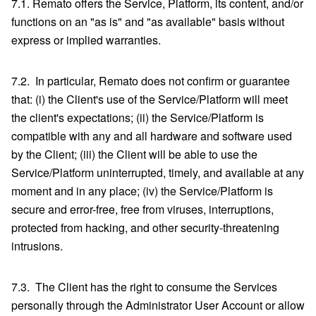
7.1. Remato offers the Service, Platform, its content, and/or
functions on an "as is" and "as available" basis without
express or implied warranties.
7.2. In particular, Remato does not confirm or guarantee
that: (i) the Client's use of the Service/Platform will meet
the client's expectations; (ii) the Service/Platform is
compatible with any and all hardware and software used
by the Client; (iii) the Client will be able to use the
Service/Platform uninterrupted, timely, and available at any
moment and in any place; (iv) the Service/Platform is
secure and error-free, free from viruses, interruptions,
protected from hacking, and other security-threatening
intrusions.
7.3. The Client has the right to consume the Services
personally through the Administrator User Account or allow