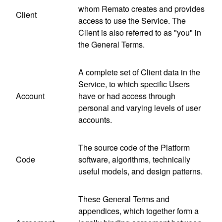
whom Remato creates and provides
Client
access to use the Service. The
Client is also referred to as "you" in
the General Terms.
A complete set of Client data in the
Service, to which specific Users
Account
have or had access through
personal and varying levels of user
accounts.
The source code of the Platform
Code
software, algorithms, technically
useful models, and design patterns.
These General Terms and
appendices, which together form a