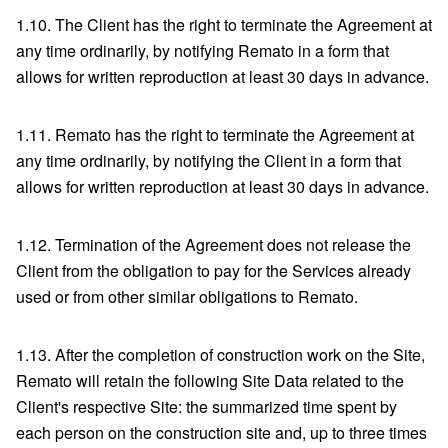
1.10. The Client has the right to terminate the Agreement at
any time ordinarily, by notifying Remato in a form that
allows for written reproduction at least 30 days in advance.
1.11. Remato has the right to terminate the Agreement at
any time ordinarily, by notifying the Client in a form that
allows for written reproduction at least 30 days in advance.
1.12. Termination of the Agreement does not release the
Client from the obligation to pay for the Services already
used or from other similar obligations to Remato.
1.13. After the completion of construction work on the Site,
Remato will retain the following Site Data related to the
Client's respective Site: the summarized time spent by
each person on the construction site and, up to three times