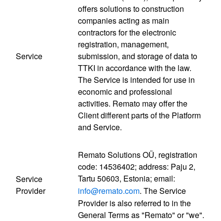
offers solutions to construction
companies acting as main
contractors for the electronic
registration, management,
Service
submission, and storage of data to
TTKI in accordance with the law.
The Service is intended for use in
economic and professional
activities. Remato may offer the
Client different parts of the Platform
and Service.
Remato Solutions OÜ, registration
code: 14536402; address: Paju 2,
Tartu 50603, Estonia; email:
Service
Provider
info@remato.com
. The Service
Provider is also referred to in the
General Terms as "Remato" or "we".