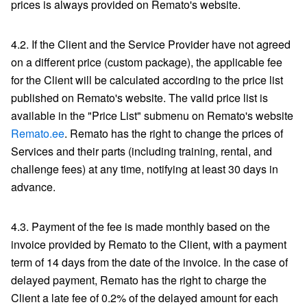
prices is always provided on Remato's website.
4.2. If the Client and the Service Provider have not agreed
on a different price (custom package), the applicable fee
for the Client will be calculated according to the price list
published on Remato's website. The valid price list is
available in the "Price List" submenu on Remato's website
Remato.ee
. Remato has the right to change the prices of
Services and their parts (including training, rental, and
challenge fees) at any time, notifying at least 30 days in
advance.
4.3. Payment of the fee is made monthly based on the
invoice provided by Remato to the Client, with a payment
term of 14 days from the date of the invoice. In the case of
delayed payment, Remato has the right to charge the
Client a late fee of 0.2% of the delayed amount for each