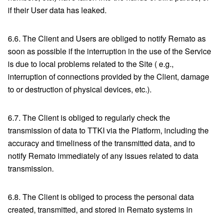
if their User data has leaked.
6.6. The Client and Users are obliged to notify Remato as
soon as possible if the interruption in the use of the Service
is due to local problems related to the Site ( e.g.,
interruption of connections provided by the Client, damage
to or destruction of physical devices, etc.).
6.7. The Client is obliged to regularly check the
transmission of data to TTKI via the Platform, including the
accuracy and timeliness of the transmitted data, and to
notify Remato immediately of any issues related to data
transmission.
6.8. The Client is obliged to process the personal data
created, transmitted, and stored in Remato systems in