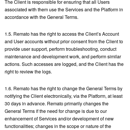
The Client is responsible for ensuring that all Users
associated with them use the Services and the Platform in
accordance with the General Terms.
1.5. Remato has the right to access the Client’s Account
and User accounts without prior consent from the Client to
provide user support, perform troubleshooting, conduct
maintenance and development work, and perform similar
actions. Such accesses are logged, and the Client has the
right to review the logs.
1.6. Remato has the right to change the General Terms by
notifying the Client electronically, via the Platform, at least
30 days in advance. Remato primarily changes the
General Terms if the need for change is due to our
enhancement of Services and/or development of new
functionalities; changes in the scope or nature of the