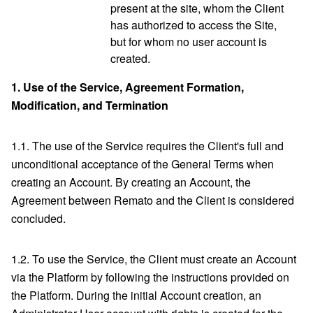
present at the site, whom the Client
has authorized to access the Site,
but for whom no user account is
created.
1.
Use of the Service, Agreement Formation,
Modification, and Termination
1.1. The use of the Service requires the Client's full and
unconditional acceptance of the General Terms when
creating an Account. By creating an Account, the
Agreement between Remato and the Client is considered
concluded.
1.2. To use the Service, the Client must create an Account
via the Platform by following the instructions provided on
the Platform. During the initial Account creation, an