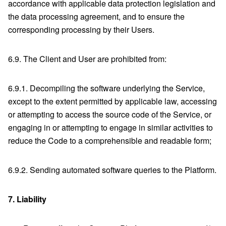
accordance with applicable data protection legislation and
the data processing agreement, and to ensure the
corresponding processing by their Users.
6.9. The Client and User are prohibited from:
6.9.1. Decompiling the software underlying the Service,
except to the extent permitted by applicable law, accessing
or attempting to access the source code of the Service, or
engaging in or attempting to engage in similar activities to
reduce the Code to a comprehensible and readable form;
6.9.2. Sending automated software queries to the Platform.
7.
Liability