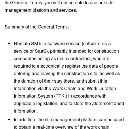
the General Terms, you will not be able to use our site
management platform and services.
Summary of the General Terms:
Remato SM is a software service (software-as-a-
service or SaaS), primarily intended for construction
companies acting as main contractors, who are
required to electronically register the data of people
entering and leaving the construction site, as well as
the duration of their stay there, and submit this
information via the Work Chain and Work Duration
Information System (TTKI) in accordance with
applicable legislation, and to store the aforementioned
information.
In addition, the site management platform can be used
to obtain a real-time overview of the work chain,