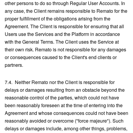
other persons to do so through Regular User Accounts. In
any case, the Client remains responsible to Remato for the
proper fulfillment of the obligations arising from the
Agreement. The Client is responsible for ensuring that all
Users use the Services and the Platform in accordance
with the General Terms. The Client uses the Service at
their own risk. Remato is not responsible for any damages
or consequences caused to the Client's end clients or
partners.
7.4. Neither Remato nor the Client is responsible for
delays or damages resulting from an obstacle beyond the
reasonable control of the parties, which could not have
been reasonably foreseen at the time of entering into the
Agreement and whose consequences could not have been
reasonably avoided or overcome ("force majeure"). Such
delays or damages include, among other things, problems,