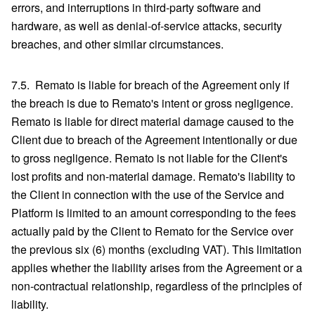
errors, and interruptions in third-party software and
hardware, as well as denial-of-service attacks, security
breaches, and other similar circumstances.
7.5. Remato is liable for breach of the Agreement only if
the breach is due to Remato's intent or gross negligence.
Remato is liable for direct material damage caused to the
Client due to breach of the Agreement intentionally or due
to gross negligence. Remato is not liable for the Client's
lost profits and non-material damage. Remato's liability to
the Client in connection with the use of the Service and
Platform is limited to an amount corresponding to the fees
actually paid by the Client to Remato for the Service over
the previous six (6) months (excluding VAT). This limitation
applies whether the liability arises from the Agreement or a
non-contractual relationship, regardless of the principles of
liability.