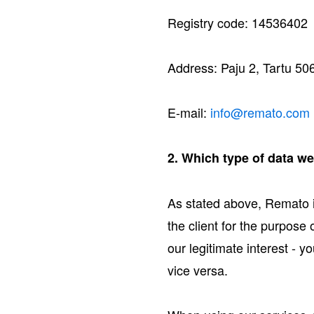
Registry code: 14536402
Address: Paju 2, Tartu 50
E-mail:
info@remato.com
2. Which type of data w
As stated above, Remato 
the client for the purpose
our legitimate interest -
vice versa.