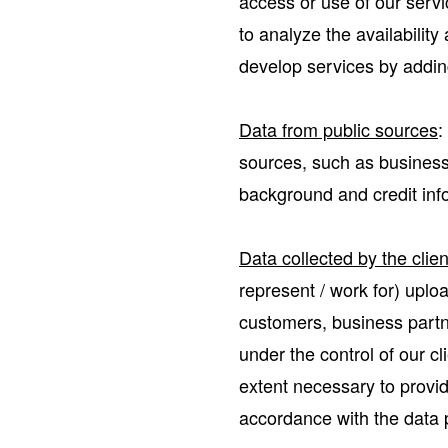
access or use of our servi
to analyze the availabilit
develop services by adding
Data from public sources
:
sources, such as business r
background and credit inf
Data collected by the clie
represent / work for) uplo
customers, business partne
under the control of our c
extent necessary to provid
accordance with the data p