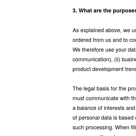
3. What are the purposes
As explained above, we use
ordered from us and to co
We therefore use your dat
communication), (ii) busin
product development trends
The legal basis for the pr
must communicate with the 
a balance of interests and
of personal data is based o
such processing. When fili