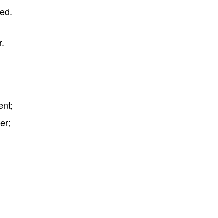
sed.
r.
ent;
er;