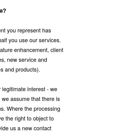
ta?
ient you represent has
alf you use our services.
eature enhancement, client
ces, new service and
es and products).
legitimate interest - we
e, we assume that there is
oms. Where the processing
e the right to object to
ovide us a new contact