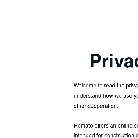
Priva
Welcome to read the priva
understand how we use you
other cooperation.
Remato offers an online s
intended for construction 