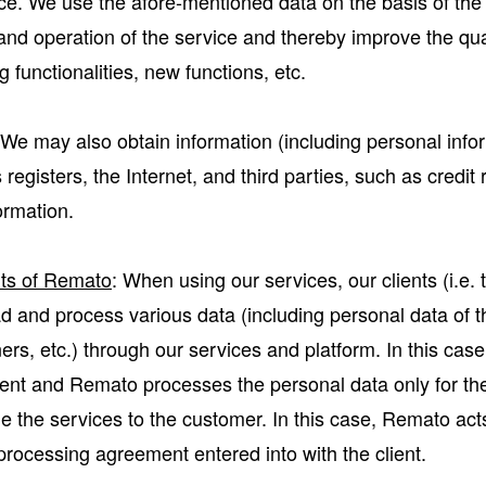
ce. We use the afore-mentioned data on the basis of the l
y and operation of the service and thereby improve the qua
 functionalities, new functions, etc.
 We may also obtain information (including personal info
egisters, the Internet, and third parties, such as credit r
ormation.
nts of Remato
: When using our services, our clients (i.e
ad and process various data (including personal data of 
rs, etc.) through our services and platform. In this case
lient and Remato processes the personal data only for th
e the services to the customer. In this case, Remato act
rocessing agreement entered into with the client.