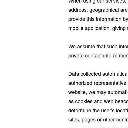
When using our services, y
address, geographical area
provide this information b
mobile application, giving
We assume that such infor
private contact information
Data collected automatical
authorized representative v
website, we may automatic
as cookies and web beacon
determine the user's locat
sites, pages or other conte