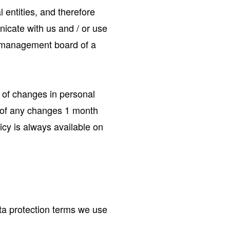
 entities, and therefore
icate with us and / or use
he management board of a
t of changes in personal
ou of any changes 1 month
icy is always available on
ata protection terms we use