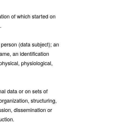
ion of which started on
.
l person (data subject); an
name, an identification
physical, physiological,
al data or on sets of
rganization, structuring,
ission, dissemination or
uction.