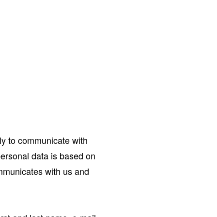
ly to communicate with
 personal data is based on
ommunicates with us and