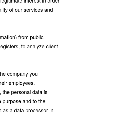
egitimate interest in order
lity of our services and
rmation) from public
egisters, to analyze client
. the company you
their employees,
, the personal data is
e purpose and to the
s as a data processor in