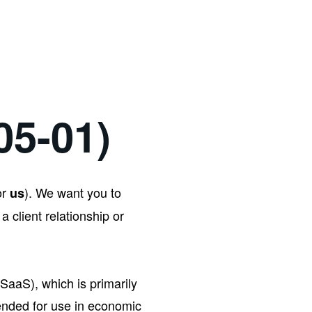
05-01)
or
). We want you to
us
 a client relationship or
SaaS), which is primarily
tended for use in economic