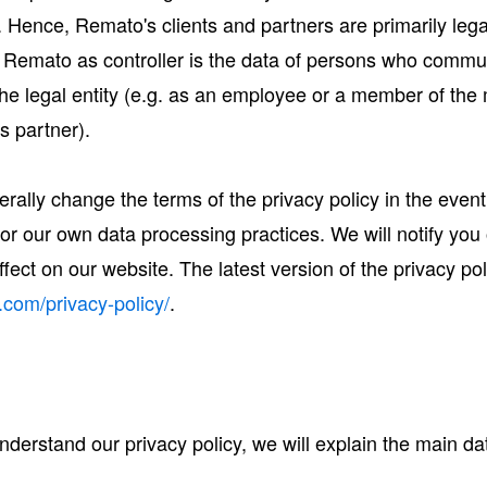
. Hence, Remato's clients and partners are primarily legal
 Remato as controller is the data of persons who commun
 the legal entity (e.g. as an employee or a member of t
ss partner).
terally change the terms of the privacy policy in the even
n or our own data processing practices. We will notify y
fect on our website. The latest version of the privacy pol
.com/privacy-policy/
.
 understand our privacy policy, we will explain the main d