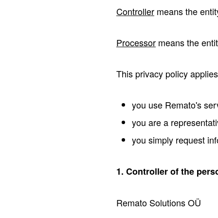
Controller
means the entit
Processor
means the entity
This privacy policy applies
you use Remato's servi
you are a representati
you simply request inf
1. Controller of the pers
Remato Solutions OÜ