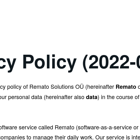
cy Policy (2022-
cy policy of Remato Solutions OÜ (hereinafter
Remato
r personal data (hereinafter also
) in the course of
data
oftware service called Remato (software-as-a-service or 
companies to manage their daily work. Our service is in