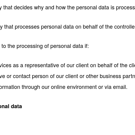
y that decides why and how the personal data is proces
 that processes personal data on behalf of the controlle
 to the processing of personal data if:
ces as a representative of our client on behalf of the cli
ve or contact person of our client or other business partn
ormation through our online environment or via email.
onal data