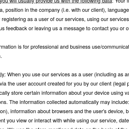
ou will usually provide us with the following data
: Your 
, position in the company (i.e. with our client), langua
y registering as a user of our services, using our service
 us feedback or leaving us a message to contact you or o
mation is for professional and business use/communicat
.
ly
: When you use our services as a user (including as a
ia the user account created for you by our client (legal p
ally store certain information about your device using v
s. The information collected automatically may include:
ion), information about browsers and the user's device, b
nt you view or interact with while using our service, date