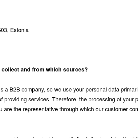
603, Estonia
e collect and from which sources?
is a B2B company, so we use your personal data primari
 of providing services. Therefore, the processing of your
 you are the representative through which our customer c