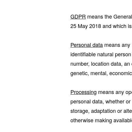
GDPR
means the General 
25 May 2018 and which is 
Personal data
means any in
identifiable natural person
number, location data, an o
genetic, mental, economic, 
Processing
means any oper
personal data, whether or 
storage, adaptation or alte
otherwise making available