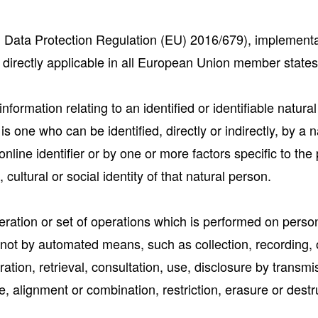
Data Protection Regulation (EU) 2016/679), implementat
directly applicable in all European Union member states
formation relating to an identified or identifiable natura
 is one who can be identified, directly or indirectly, by a 
nline identifier or by one or more factors specific to the 
cultural or social identity of that natural person.
ation or set of operations which is performed on person
not by automated means, such as collection, recording, o
ration, retrieval, consultation, use, disclosure by transm
, alignment or combination, restriction, erasure or destr