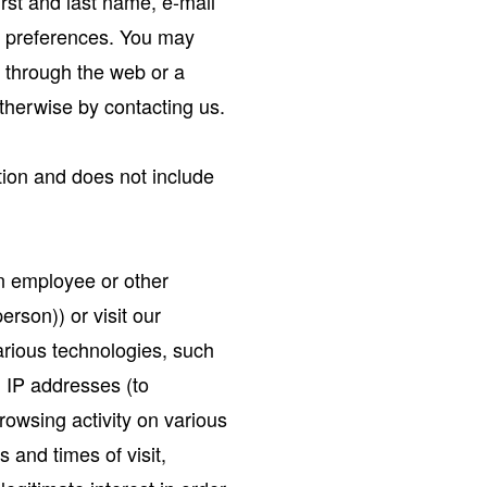
first and last name, e-mail
ge preferences. You may
s through the web or a
therwise by contacting us.
ion and does not include
n employee or other
erson)) or visit our
arious technologies, such
 IP addresses (to
rowsing activity on various
s and times of visit,