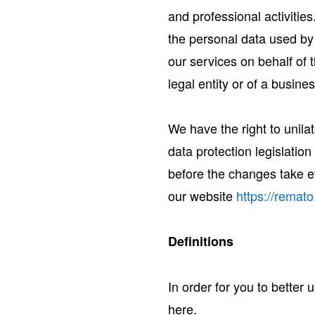
and professional activities
the personal data used by
our services on behalf of
legal entity or of a busine
We have the right to unila
data protection legislatio
before the changes take ef
our website
https://remato
Definitions
In order for you to better
here.