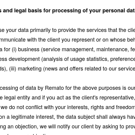
 and legal basis for processing of your personal da
 your data primarily to provide the services that the cl
mmunicate with the client you represent or on whose beh
a for (i) business (service management, maintenance, f
ess development (analysis of usage statistics, preferen
), (iii) marketing (news and offers related to our servic
ocessing of data by Remato for the above purposes is our 
legal entity and if you act as the client's representativ
 we do not conflict with your interests, rights and freed
n a legitimate interest, the data subject shall always hav
ng an objection, we will notify our client by asking to pr